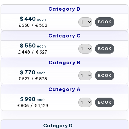
Category D
$ 440
each
BOOK
£ 358 / € 502
Category C
$ 550
each
BOOK
£ 448 / € 627
Category B
$ 770
each
BOOK
£ 627 / € 878
Category A
$ 990
each
BOOK
£ 806 / € 1,129
Category D