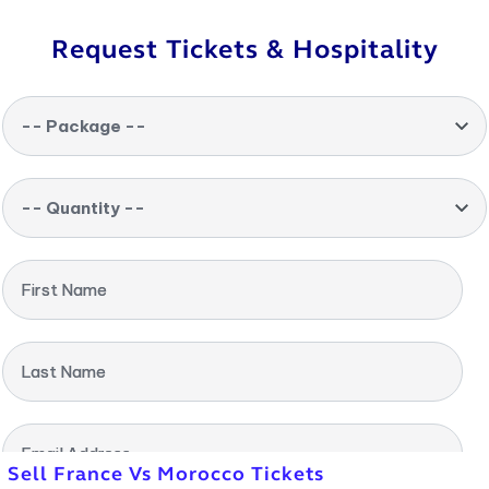
Request Tickets & Hospitality
-- Package --
-- Quantity --
First Name
Last Name
Email Address
Sell France Vs Morocco Tickets