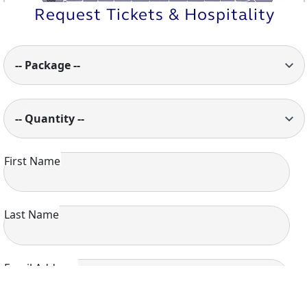
U35
U34
U33
U32
U31
U30
U29
U28
U27
U26
U25
Request Tickets & Hospitality
-- Package --
-- Quantity --
First Name
Last Name
Email Address