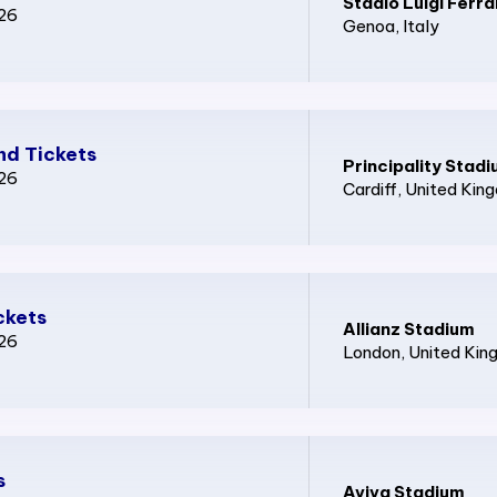
Stadio Luigi Ferra
026
Genoa
, Italy
nd Tickets
Principality Stad
026
Cardiff
, United Kin
ckets
Allianz Stadium
026
London
, United Ki
s
Aviva Stadium