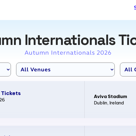
mn Internationals Ti
Autumn Internationals 2026
 Tickets
Aviva Stadium
026
Dublin
, Ireland