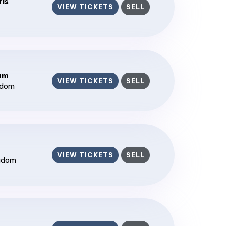
ris
VIEW TICKETS
SELL
ium
VIEW TICKETS
SELL
gdom
VIEW TICKETS
SELL
ngdom