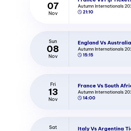
07
Autumn Internationals 2
21:10
Nov
Sun
England Vs Australia
08
Autumn Internationals 2
15:15
Nov
Fri
France Vs South Afri
13
Autumn Internationals 2
14:00
Nov
Sat
Italy Vs Argentina T