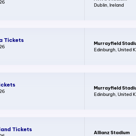
026
Dublin
, Ireland
a Tickets
Murrayfield Stad
026
Edinburgh
, United 
ickets
Murrayfield Stad
026
Edinburgh
, United 
and Tickets
Allianz Stadium
026