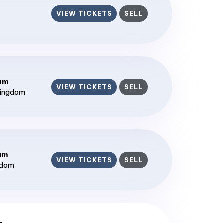
VIEW TICKETS
SELL
ium
VIEW TICKETS
SELL
Kingdom
ium
VIEW TICKETS
SELL
gdom
c