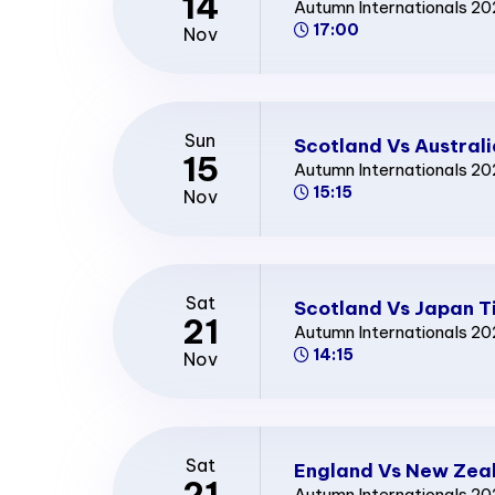
14
Autumn Internationals 2
17:00
Nov
Sun
Scotland Vs Australi
15
Autumn Internationals 2
15:15
Nov
Sat
Scotland Vs Japan T
21
Autumn Internationals 2
14:15
Nov
Sat
England Vs New Zeal
21
Autumn Internationals 2