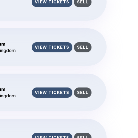
VIEW TICKETS
SELL
ium
VIEW TICKETS
SELL
Kingdom
ium
VIEW TICKETS
SELL
Kingdom
VIEW TICKETS
SELL