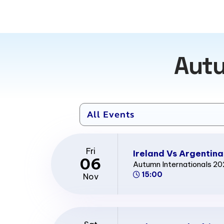
Autu
Fri
Ireland Vs Argentina
06
Autumn Internationals 2
15:00
Nov