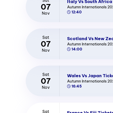
Sat
Italy Vs South Africa
07
Autumn Internationals 2
12:40
Nov
Sat
Scotland Vs New Zea
07
Autumn Internationals 2
14:00
Nov
Sat
Wales Vs Japan Tick
07
Autumn Internationals 2
16:45
Nov
Sat
France Vs Fiji Ticket