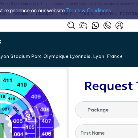
Money Back Guarantee
. Ticket prices are set by sellers and may be above or below t
st experience on our website
Terms & Conditions
A28
BOXING
CRICKET
GOLF
TENNIS
RUGBY
FOOTBA
s
yon Stadium Parc Olympique Lyonnais, Lyon
,
France
Request 
-- Package --
First Name