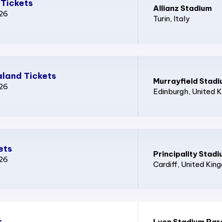
 Tickets
Allianz Stadium
026
Turin
, Italy
land Tickets
Murrayfield Stad
026
Edinburgh
, United 
ets
Principality Stad
026
Cardiff
, United Kin
s
Lyon Stadium Par