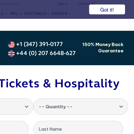
he face value.
Sign In
Contact Us
Got it!
LL
NFL
FESTIVALS
EVENTS
+1 (347) 391-0177
150% Money Back
Guarantee
+44 (0) 207 6648-627
Tickets & Hospitality
-- Quantity --
Last Name