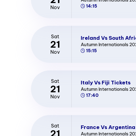
14:15
Nov
Sat
Ireland Vs South Afr
21
Autumn Internationals 2
15:15
Nov
Sat
Italy Vs Fiji Tickets
21
Autumn Internationals 2
17:40
Nov
Sat
France Vs Argentina
21
Autumn Internationals 2