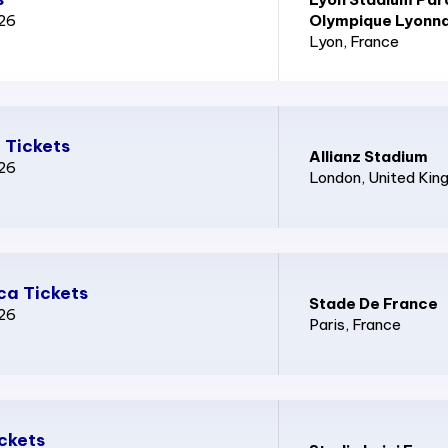
026
Olympique Lyonna
Lyon
, France
 Tickets
Allianz Stadium
026
London
, United Ki
ca Tickets
Stade De France
026
Paris
, France
ickets