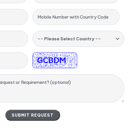
Mobile Number with Country Code
-- Please Select Country --
equest or Requirement? (optional)