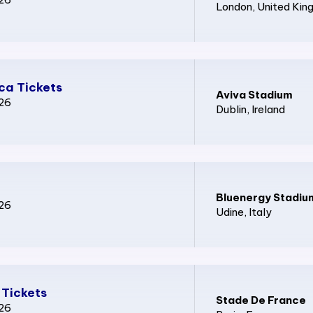
London
, United Ki
ica Tickets
Aviva Stadium
026
Dublin
, Ireland
Bluenergy Stadiu
026
Udine
, Italy
 Tickets
Stade De France
026