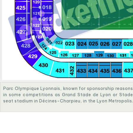
Parc Olympique Lyonnais, known for sponsorship reason
in some competitions as Grand Stade de Lyon or Stade 
seat stadium in Décines-Charpieu, in the Lyon Metropolis