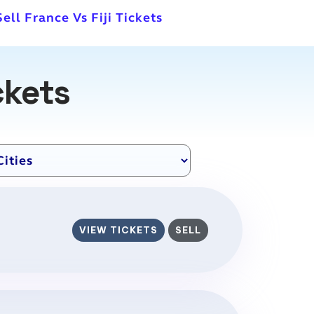
Sell France Vs Fiji Tickets
ckets
VIEW TICKETS
SELL