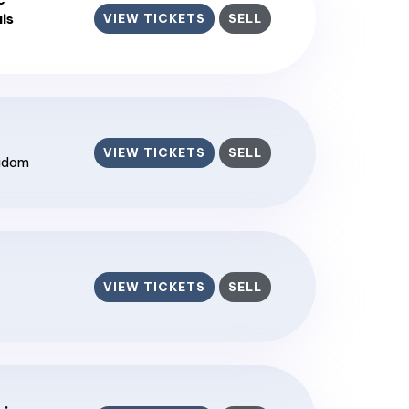
is
VIEW TICKETS
SELL
VIEW TICKETS
SELL
ngdom
VIEW TICKETS
SELL