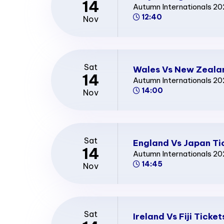
14
Autumn Internationals 2
12:40
Nov
Sat
Wales Vs New Zeala
14
Autumn Internationals 2
14:00
Nov
Sat
England Vs Japan Ti
14
Autumn Internationals 2
14:45
Nov
Sat
Ireland Vs Fiji Ticket