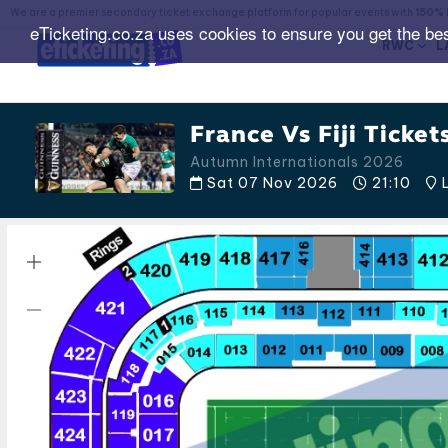
We are a premier secondary ticket exchange platform for popular events with
150% 
eTicketing.co.za uses cookies to ensure you get the be
RWC
L
France Vs Fiji Ticket
Autumn Internationals 2026
Sat 07 Nov 2026
21:10
L