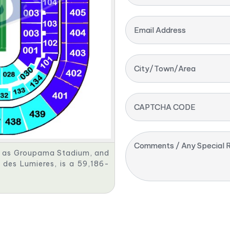
Email Address
City/Town/Area
CAPTCHA CODE
Comments / Any Special R
s as Groupama Stadium, and
des Lumieres, is a 59,186-
.