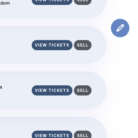
ngdom
VIEW TICKETS
SELL
m
VIEW TICKETS
SELL
VIEW TICKETS
SELL