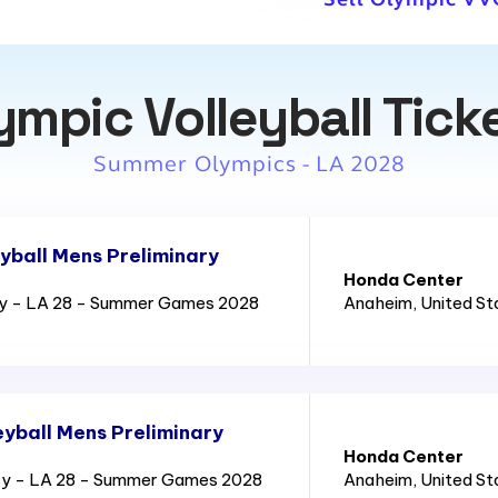
ympic Volleyball Tick
Summer Olympics - LA 2028
yball Mens Preliminary
Honda Center
ry - LA 28 - Summer Games 2028
Anaheim
, United S
yball Mens Preliminary
Honda Center
ry - LA 28 - Summer Games 2028
Anaheim
, United S