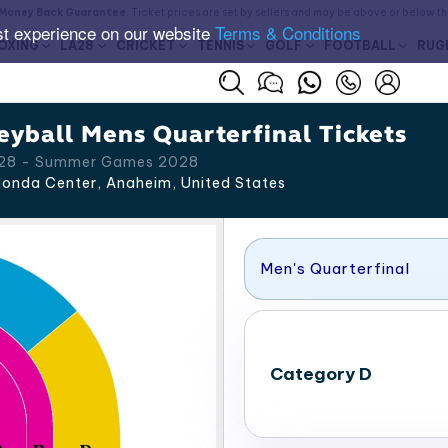
Money Back Guarantee
. Ticket prices are set by sellers and may be above or below t
st experience on our website
Terms & Conditions
OXING
LA28
CRICKET
TENNIS
GOLF
FOOTBALL
RUG
yball Mens Quarterfinal Tickets
A 28 - Summer Games 2028
onda Center, Anaheim
,
United States
Men's Quarterfinal
Category D