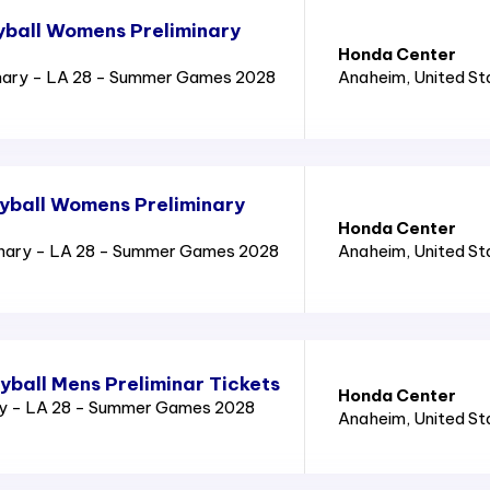
yball Womens Preliminary
Honda Center
nary - LA 28 - Summer Games 2028
Anaheim
, United S
yball Womens Preliminary
Honda Center
inary - LA 28 - Summer Games 2028
Anaheim
, United S
yball Mens Preliminar Tickets
Honda Center
ry - LA 28 - Summer Games 2028
Anaheim
, United S