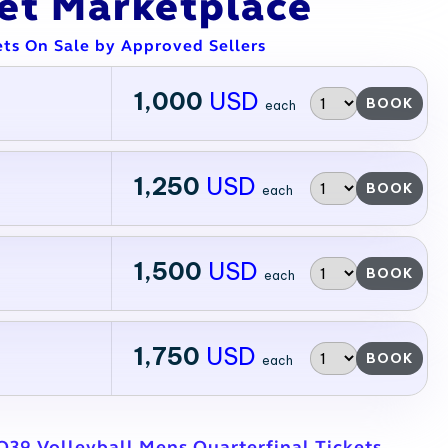
ket Marketplace
ets On Sale by Approved Sellers
1,000
USD
BOOK
each
1,250
USD
BOOK
each
1,500
USD
BOOK
each
1,750
USD
BOOK
each
39 Volleyball Mens Quarterfinal Tickets