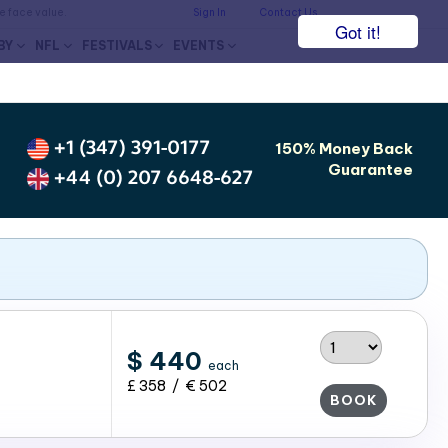
he face value.
Sign In
Contact Us
Got it!
BY
NFL
FESTIVALS
EVENTS
+1 (347) 391-0177
150% Money Back
Guarantee
+44 (0) 207 6648-627
$ 440
each
£ 358 / € 502
BOOK