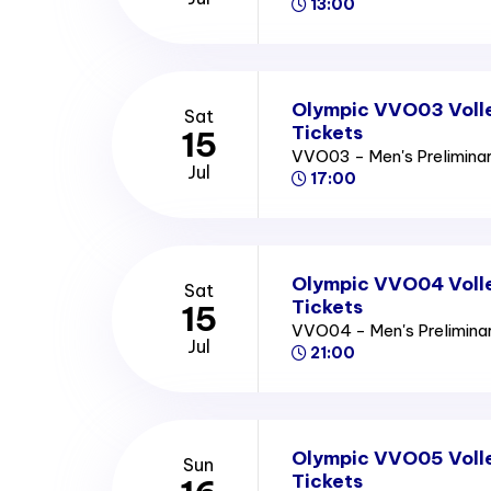
13:00
Olympic VVO03 Volle
Sat
Tickets
15
VVO03 - Men's Prelimina
Jul
17:00
Olympic VVO04 Volle
Sat
Tickets
15
VVO04 - Men's Prelimin
Jul
21:00
Olympic VVO05 Volle
Sun
Tickets