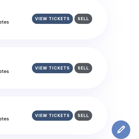
VIEW TICKETS
SELL
tates
VIEW TICKETS
SELL
tates
VIEW TICKETS
SELL
tates