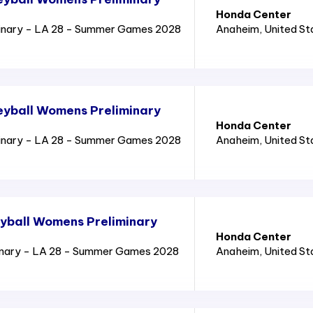
Honda Center
inary - LA 28 - Summer Games 2028
Anaheim
, United S
eyball Womens Preliminary
Honda Center
inary - LA 28 - Summer Games 2028
Anaheim
, United S
yball Womens Preliminary
Honda Center
inary - LA 28 - Summer Games 2028
Anaheim
, United S