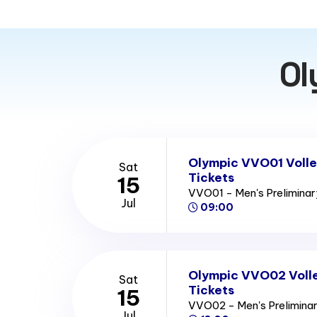
Ol
Olympic VVO01 Volle
Sat
Tickets
15
VVO01 - Men's Prelimina
Jul
09:00
Olympic VVO02 Volle
Sat
Tickets
15
VVO02 - Men's Prelimina
Jul