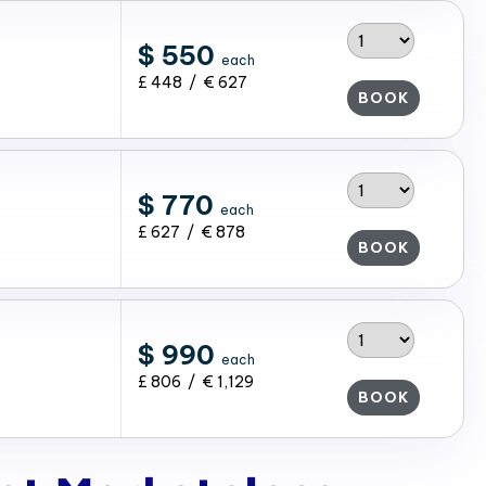
$ 550
each
£ 448 / € 627
BOOK
$ 770
each
£ 627 / € 878
BOOK
$ 990
each
£ 806 / € 1,129
BOOK