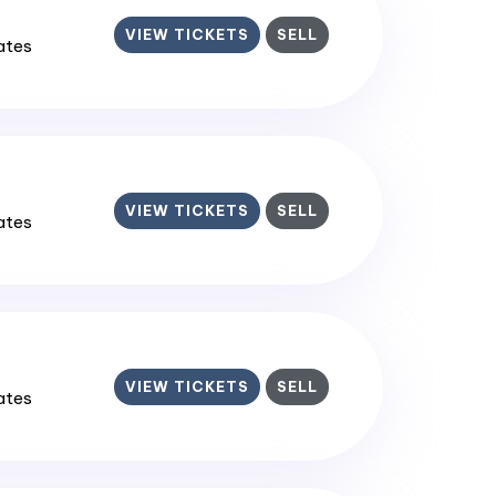
VIEW TICKETS
SELL
tates
VIEW TICKETS
SELL
tates
VIEW TICKETS
SELL
tates