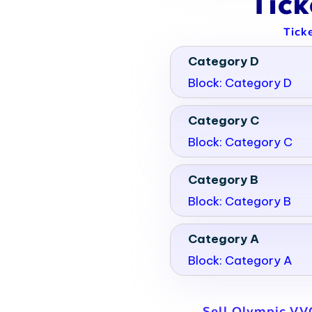
Tic
Tick
Category D
Block: Category D
Category C
Block: Category C
Category B
Block: Category B
Category A
Block: Category A
Sell Olympic VVO