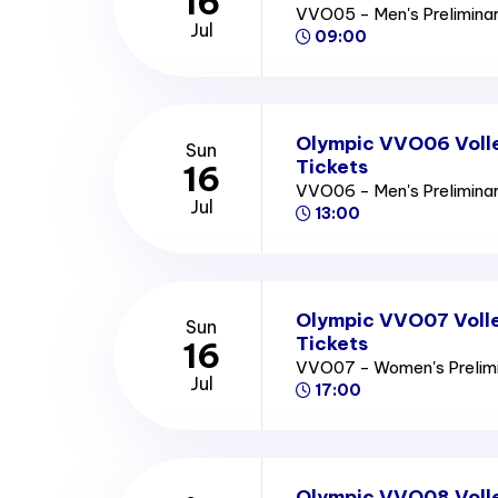
16
VVO05 - Men's Prelimina
Jul
09:00
Olympic VVO06 Volle
Sun
Tickets
16
VVO06 - Men's Prelimina
Jul
13:00
Olympic VVO07 Volle
Sun
Tickets
16
VVO07 - Women's Prelim
Jul
17:00
Olympic VVO08 Voll