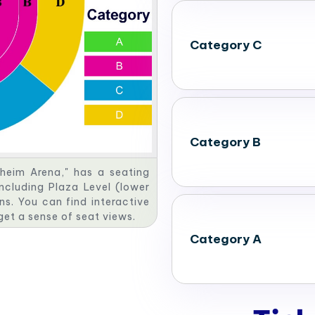
Category C
Category B
heim Arena," has a seating
including Plaza Level (lower
ns. You can find interactive
 get a sense of seat views.
Category A