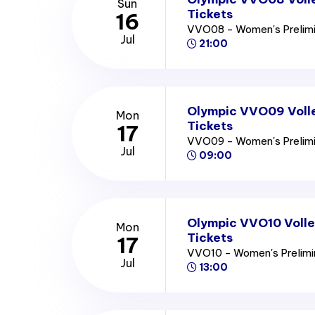
Sun
Tickets
16
VVO08 - Women's Prelim
Jul
21:00
Olympic VVO09 Voll
Mon
Tickets
17
VVO09 - Women's Prelim
Jul
09:00
Olympic VVO10 Volle
Mon
Tickets
17
VVO10 - Women's Prelim
Jul
13:00