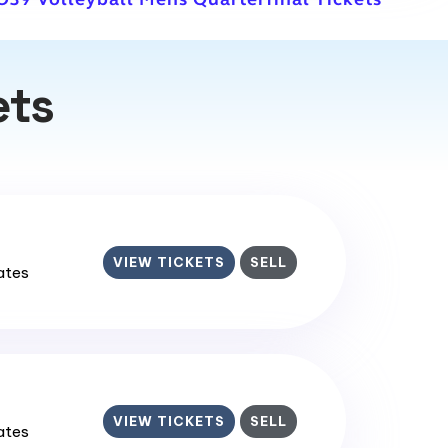
ets
VIEW TICKETS
SELL
tates
VIEW TICKETS
SELL
tates