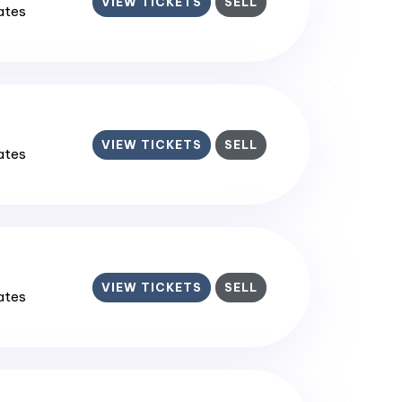
VIEW TICKETS
SELL
tates
VIEW TICKETS
SELL
tates
VIEW TICKETS
SELL
tates