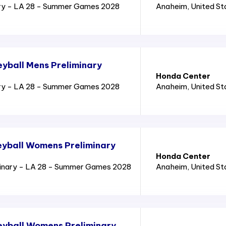
ry - LA 28 - Summer Games 2028
Anaheim
, United S
yball Mens Preliminary
Honda Center
ry - LA 28 - Summer Games 2028
Anaheim
, United S
yball Womens Preliminary
Honda Center
inary - LA 28 - Summer Games 2028
Anaheim
, United S
eyball Womens Preliminary