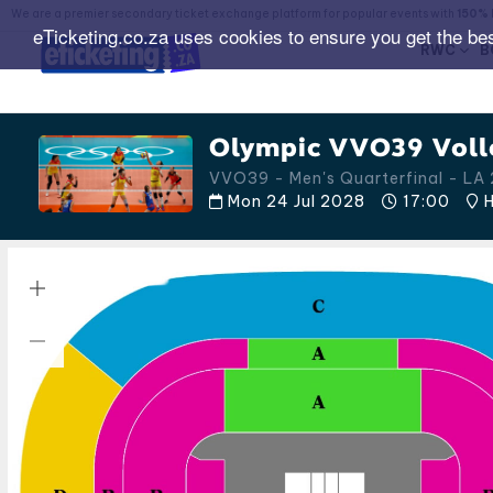
We are a premier secondary ticket exchange platform for popular events with
150% 
eTicketing.co.za uses cookies to ensure you get the be
RWC
B
Olympic VVO39 Volle
VVO39 - Men's Quarterfinal - L
Mon 24 Jul 2028
17:00
H