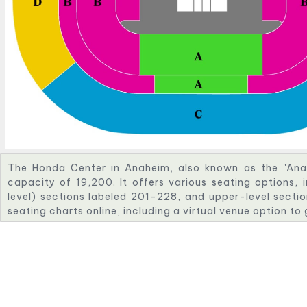
The Honda Center in Anaheim, also known as the "Ana
capacity of 19,200. It offers various seating options, 
level) sections labeled 201-228, and upper-level sectio
seating charts online, including a virtual venue option to