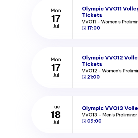
Olympic VVO11 Volle
Mon
Tickets
17
VVO11 - Women's Prelimi
Jul
17:00
Olympic VVO12 Volle
Mon
Tickets
17
VVO12 - Women's Prelim
Jul
21:00
Tue
Olympic VVO13 Volle
18
VVO13 - Men's Prelimina
09:00
Jul