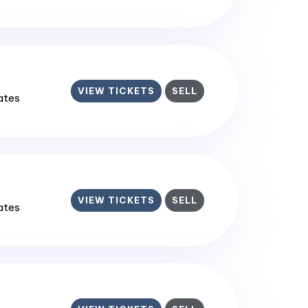
VIEW TICKETS
SELL
tates
VIEW TICKETS
SELL
tates