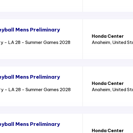
yball Mens Preliminary
Honda Center
ry - LA 28 - Summer Games 2028
Anaheim
, United S
yball Mens Preliminary
Honda Center
ary - LA 28 - Summer Games 2028
Anaheim
, United S
yball Mens Preliminary
Honda Center