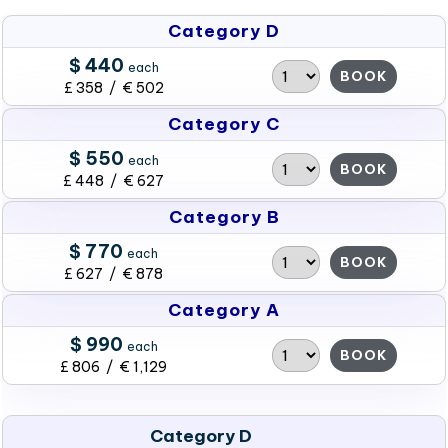
Category D
$ 440
each
BOOK
£ 358 / € 502
Category C
$ 550
each
BOOK
£ 448 / € 627
Category B
$ 770
each
BOOK
£ 627 / € 878
Category A
$ 990
each
BOOK
£ 806 / € 1,129
Category D