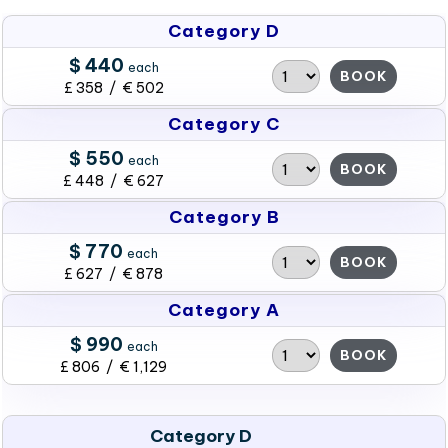
Category D
$ 440
each
BOOK
£ 358 / € 502
Category C
$ 550
each
BOOK
£ 448 / € 627
Category B
$ 770
each
BOOK
£ 627 / € 878
Category A
$ 990
each
BOOK
£ 806 / € 1,129
Category D