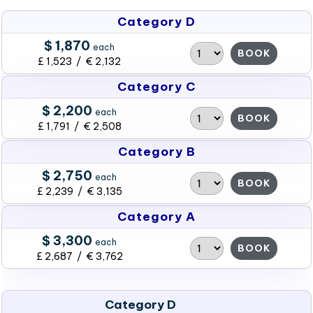
Category D
$ 1,870
each
BOOK
£ 1,523 / € 2,132
Category C
$ 2,200
each
BOOK
£ 1,791 / € 2,508
Category B
$ 2,750
each
BOOK
£ 2,239 / € 3,135
Category A
$ 3,300
each
BOOK
£ 2,687 / € 3,762
Category D