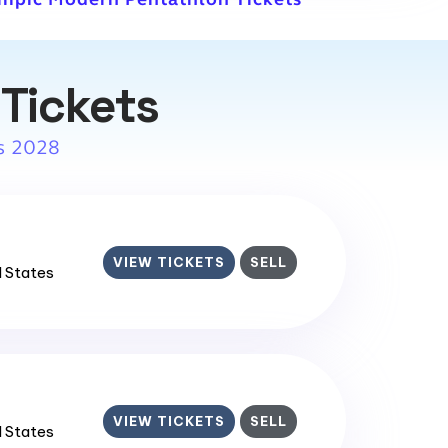
Tickets
s 2028
VIEW TICKETS
SELL
d States
VIEW TICKETS
SELL
d States