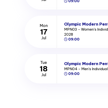
09:00
Olympic Modern Pent
Mon
MPN03 - Women's Individ
17
2028
Jul
09:00
Tue
Olympic Modern Pent
18
MPN04 - Men's Individua
09:00
Jul