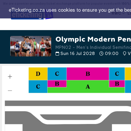
We are a premier secondary ticket exchange platform for popular events with
150% 
eTicketing.co.za uses cookies to ensure you get the be
RWC
L
Olympic Modern Pent
MPN02 - Men's Individual Semifi
Sun 16 Jul 2028
09:00
V