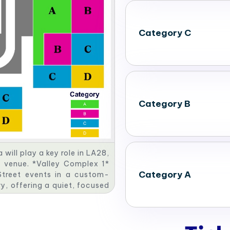
Category C
Category B
ill play a key role in LA28,
c venue. *Valley Complex 1*
Category A
 Street events in a custom-
ry, offering a quiet, focused
ude a dynamic Canoe Slalom
plex 4* will be the site for
astructure. Together, these
ty legacy.