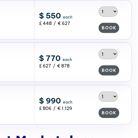
$ 550
each
£ 448 / € 627
BOOK
$ 770
each
£ 627 / € 878
BOOK
$ 990
each
£ 806 / € 1,129
BOOK