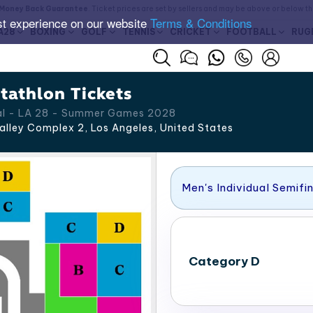
Money Back Guarantee
. Ticket prices are set by sellers and may be above or below t
st experience on our website
Terms & Conditions
A28
BOXING
GOLF
TENNIS
CRICKET
FOOTBALL
RUG
athlon Tickets
nal - LA 28 - Summer Games 2028
alley Complex 2, Los Angeles
,
United States
Men's Individual Semifi
Category D