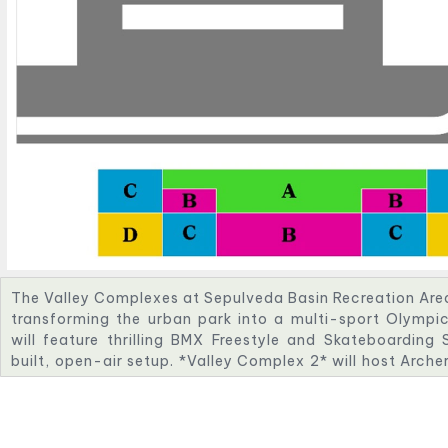
The Valley Complexes at Sepulveda Basin Recreation Area w
transforming the urban park into a multi-sport Olympi
will feature thrilling BMX Freestyle and Skateboarding
built, open-air setup. *Valley Complex 2* will host Arche
space nestled in nature. *Valley Complex 3* will incl
course with challenging whitewater features. *Valley Com
Shooting events, with advanced safety and viewing infr
venues highlight innovation, sustainability, and communi