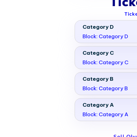
Tic
Tick
Category D
Block: Category D
Category C
Block: Category C
Category B
Block: Category B
Category A
Block: Category A
Sell Ol