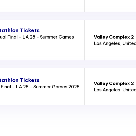
athlon Tickets
ual Final - LA 28 - Summer Games
Valley Complex 2
Los Angeles
, Unite
athlon Tickets
Valley Complex 2
l Final - LA 28 - Summer Games 2028
Los Angeles
, Unite