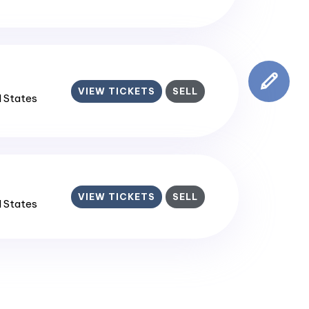
VIEW TICKETS
SELL
d States
VIEW TICKETS
SELL
d States