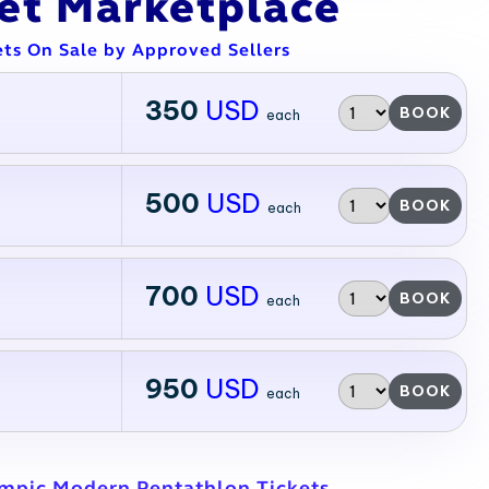
ket Marketplace
ets On Sale by Approved Sellers
350
USD
BOOK
each
500
USD
BOOK
each
700
USD
BOOK
each
950
USD
BOOK
each
ympic Modern Pentathlon Tickets