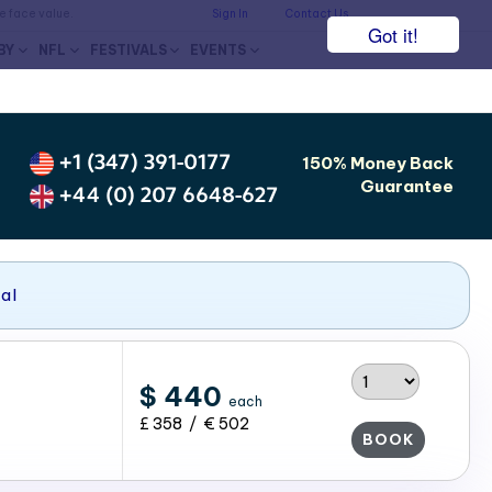
he face value.
Sign In
Contact Us
Got it!
BY
NFL
FESTIVALS
EVENTS
+1 (347) 391-0177
150% Money Back
Guarantee
+44 (0) 207 6648-627
nal
$ 440
each
£ 358 / € 502
BOOK