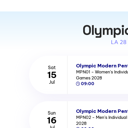
Olympi
LA 28
Olympic Modern Pent
Sat
MPN01 - Women's Individu
15
Games 2028
Jul
09:00
Olympic Modern Pent
Sun
MPN02 - Men's Individual
16
2028
Jul