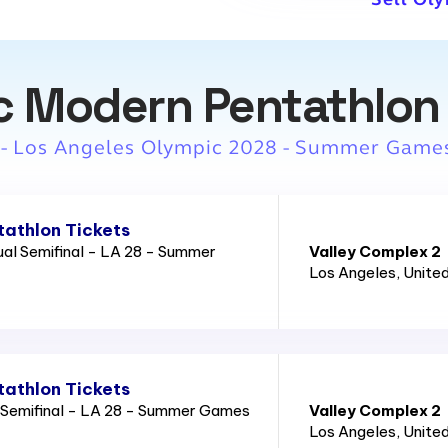
c Modern Pentathlon 
 - Los Angeles Olympic 2028 - Summer Game
athlon Tickets
al Semifinal - LA 28 - Summer
Valley Complex 2
Los Angeles
, Unite
athlon Tickets
 Semifinal - LA 28 - Summer Games
Valley Complex 2
Los Angeles
, Unite