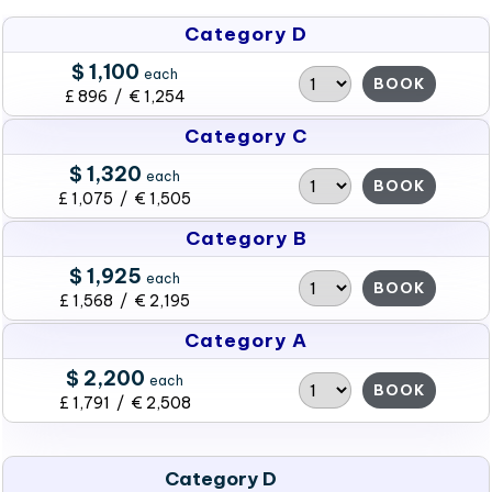
Category D
$ 1,100
each
BOOK
£ 896 / € 1,254
Category C
$ 1,320
each
BOOK
£ 1,075 / € 1,505
Category B
$ 1,925
each
BOOK
£ 1,568 / € 2,195
Category A
$ 2,200
each
BOOK
£ 1,791 / € 2,508
Category D