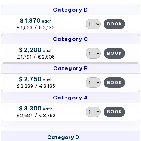
Category D
$ 1,870
each
BOOK
£ 1,523 / € 2,132
Category C
$ 2,200
each
BOOK
£ 1,791 / € 2,508
Category B
$ 2,750
each
BOOK
£ 2,239 / € 3,135
Category A
$ 3,300
each
BOOK
£ 2,687 / € 3,762
Category D