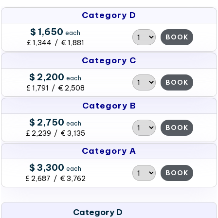
Category D
$ 1,650
each
BOOK
£ 1,344 / € 1,881
Category C
$ 2,200
each
BOOK
£ 1,791 / € 2,508
Category B
$ 2,750
each
BOOK
£ 2,239 / € 3,135
Category A
$ 3,300
each
BOOK
£ 2,687 / € 3,762
Category D