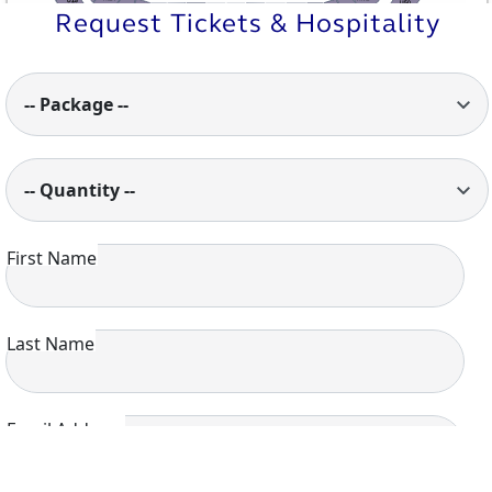
U15
U50
M13
M1
Request Tickets & Hospitality
M12
M2
M7
M6
M5
M3
M4
M10
M8
M11
M9
U14
U51
U13
U1
U12
U2
U10
U9
U8
U6
U11
U7
U5
U4
U3
-- Package --
-- Quantity --
First Name
Last Name
Email Address