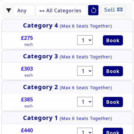
Sell
Category 4
(Max 6 Seats Together)
£275
Book
each
Category 3
(Max 6 Seats Together)
£303
Book
each
Category 2
(Max 6 Seats Together)
£385
Book
each
Category 1
(Max 6 Seats Together)
£440
Book