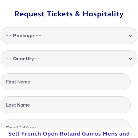
Request Tickets & Hospitality
-- Package --
-- Quantity --
First Name
Last Name
Email Address
Sell French Open Roland Garros Mens and