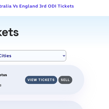
tralia Vs England 3rd ODI Tickets
kets
ptus
VIEW TICKETS
SELL
a