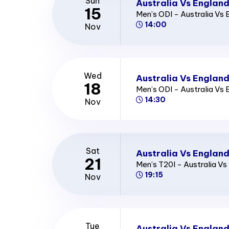
Sun
Australia Vs England
15
Men’s ODI - Australia Vs 
14:00
Nov
Wed
Australia Vs England
18
Men’s ODI - Australia Vs 
14:30
Nov
Sat
Australia Vs England
21
Men’s T20I - Australia Vs
19:15
Nov
Tue
Australia Vs Englan