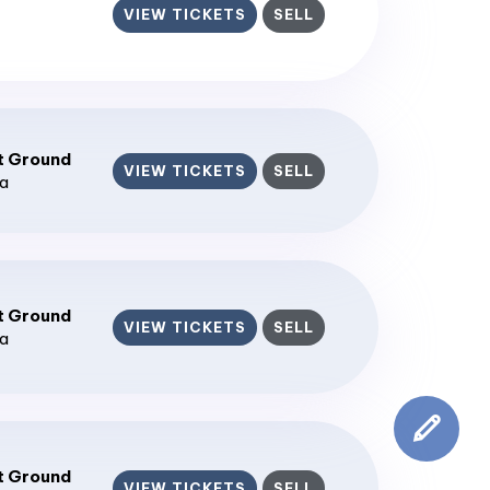
VIEW TICKETS
SELL
t Ground
VIEW TICKETS
SELL
ia
t Ground
VIEW TICKETS
SELL
ia
t Ground
VIEW TICKETS
SELL