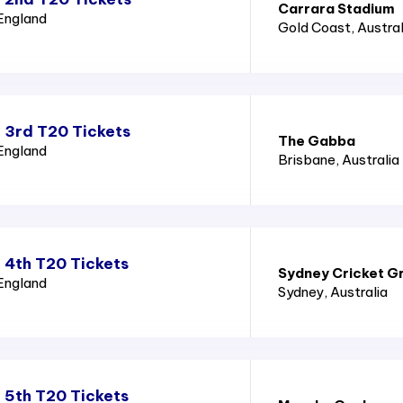
Carrara Stadium
 England
Gold Coast
, Austral
 3rd T20 Tickets
The Gabba
 England
Brisbane
, Australia
 4th T20 Tickets
Sydney Cricket G
 England
Sydney
, Australia
 5th T20 Tickets