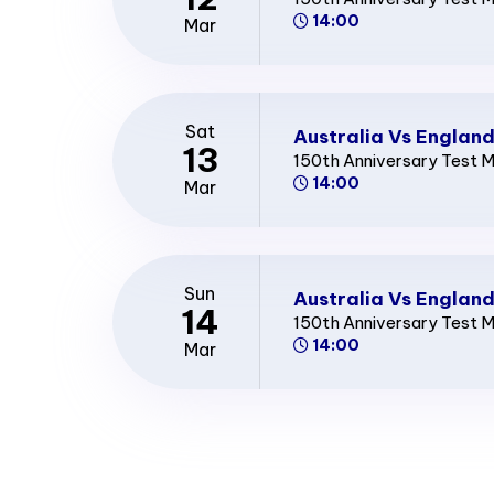
14:00
Mar
Sat
Australia Vs England
13
150th Anniversary Test 
14:00
Mar
Sun
Australia Vs England
14
150th Anniversary Test 
14:00
Mar