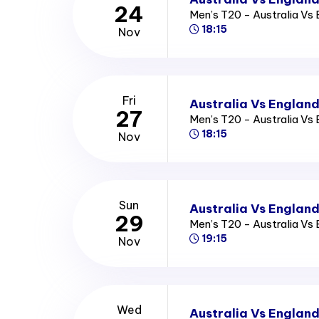
24
Men’s T20 - Australia Vs
18:15
Nov
Fri
Australia Vs England
27
Men’s T20 - Australia Vs
18:15
Nov
Sun
Australia Vs England
29
Men’s T20 - Australia Vs
19:15
Nov
Wed
Australia Vs England