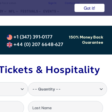
he face value.
Sign In
Contact Us
Got it!
BY
NFL
FESTIVALS
EVENTS
+1 (347) 391-0177
150% Money Back
Guarantee
+44 (0) 207 6648-627
Tickets & Hospitality
-- Quantity --
Last Name