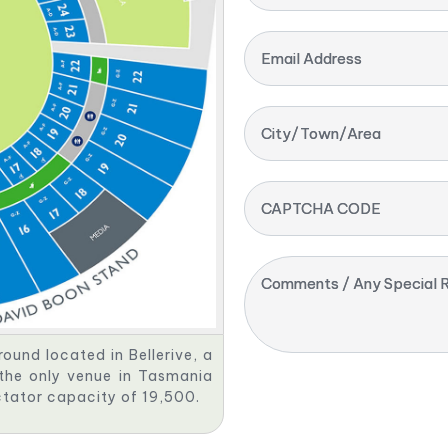
Email Address
City/Town/Area
CAPTCHA CODE
Comments / Any Special R
round located in Bellerive, a
 the only venue in Tasmania
ctator capacity of 19,500.