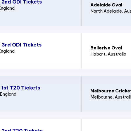
 2nd ODI Tickets
Adelaide Oval
England
North Adelaide
, Au
 3rd ODI Tickets
Bellerive Oval
England
Hobart
, Australia
 1st T20 Tickets
Melbourne Cricke
 England
Melbourne
, Austral
d 2nd T20 Tickets