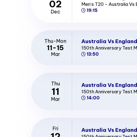
02
Men’s T20 - Australia Vs
19:15
Dec
Australia Vs England
Thu-Mon
11-15
150th Anniversary Test 
Mar
13:50
Thu
Australia Vs England
11
150th Anniversary Test 
14:00
Mar
Fri
Australia Vs England
12
150th Anniversary Test 