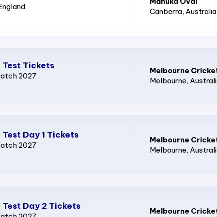
Manuka Oval
 England
Canberra
, Australia
 Test Tickets
Melbourne Cricke
Match 2027
Melbourne
, Austral
 Test Day 1 Tickets
Melbourne Cricke
Match 2027
Melbourne
, Austral
 Test Day 2 Tickets
Melbourne Cricke
Match 2027