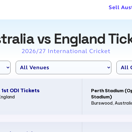
Sell Aus
tralia vs England Tic
2026/27 International Cricket
 1st ODI Tickets
Perth Stadium (O
England
Stadium)
Burswood
, Australi