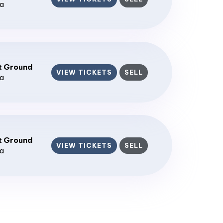
ia
t Ground
VIEW TICKETS
SELL
ia
t Ground
VIEW TICKETS
SELL
ia