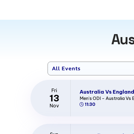
Aus
Fri
Australia Vs England
13
Men’s ODI - Australia Vs 
11:30
Nov