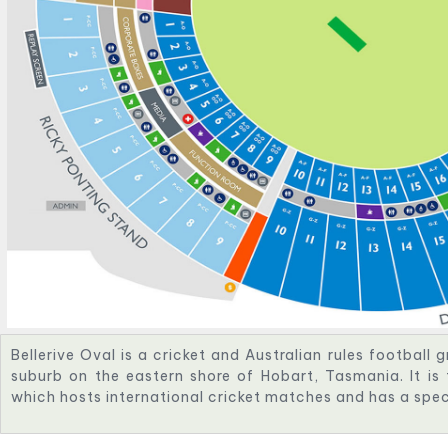
Bellerive Oval is a cricket and Australian rules football g
suburb on the eastern shore of Hobart, Tasmania. It is
which hosts international cricket matches and has a spe