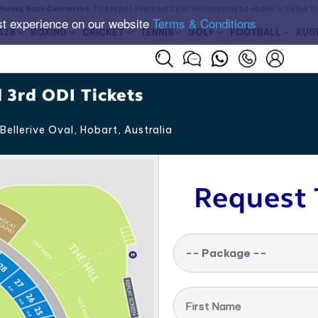
Money Back Guarantee
. Ticket prices are set by sellers and may be above or below t
st experience on our website
Terms & Conditions
A28
BOXING
CRICKET
TENNIS
GOLF
FOOTBALL
RUG
 3rd ODI Tickets
Bellerive Oval, Hobart
,
Australia
Request 
-- Package --
First Name