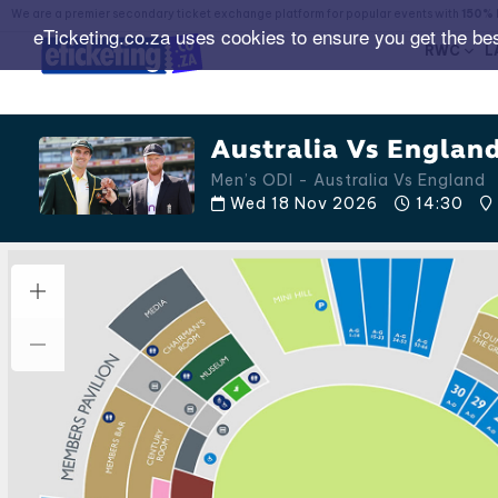
We are a premier secondary ticket exchange platform for popular events with
150% 
eTicketing.co.za uses cookies to ensure you get the be
RWC
L
Australia Vs England
Men’s ODI - Australia Vs England
Wed 18 Nov 2026
14:30