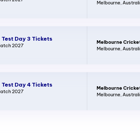
Melbourne
, Austral
 Test Day 3 Tickets
Melbourne Cricke
Match 2027
Melbourne
, Austral
 Test Day 4 Tickets
Melbourne Cricke
Match 2027
Melbourne
, Austral