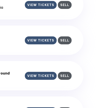
VIEW TICKETS
SELL
ia
VIEW TICKETS
SELL
round
VIEW TICKETS
SELL