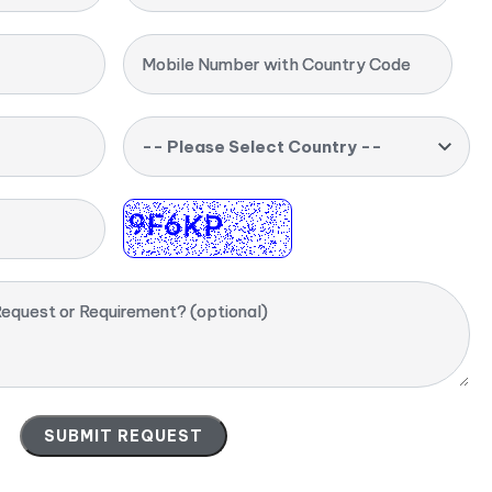
Mobile Number with Country Code
-- Please Select Country --
equest or Requirement? (optional)