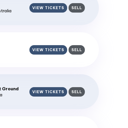
VIEW TICKETS
SELL
stralia
VIEW TICKETS
SELL
t Ground
VIEW TICKETS
SELL
ia