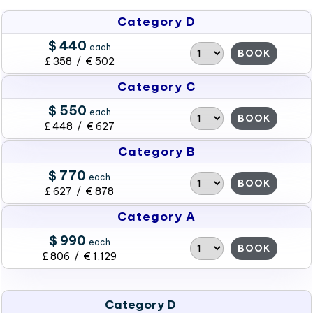
Category D
$ 440
each
BOOK
£ 358 / € 502
Category C
$ 550
each
BOOK
£ 448 / € 627
Category B
$ 770
each
BOOK
£ 627 / € 878
Category A
$ 990
each
BOOK
£ 806 / € 1,129
Category D