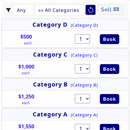
Sell
Category D
(Category D)
$500
Book
each
Category C
(Category C)
$1,000
Book
each
Category B
(Category B)
$1,250
Book
each
Category A
(Category A)
$1,550
Book