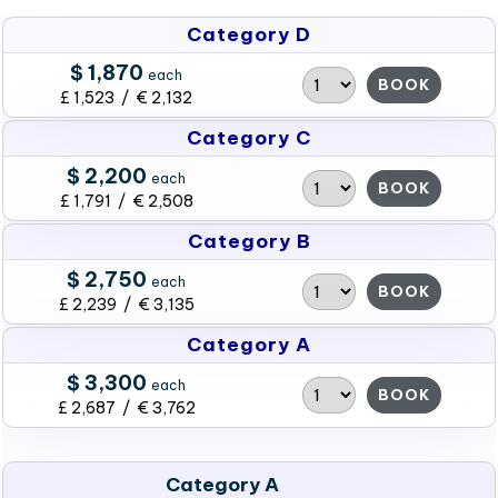
Category D
$ 1,870
each
BOOK
£ 1,523 / € 2,132
Category C
$ 2,200
each
BOOK
£ 1,791 / € 2,508
Category B
$ 2,750
each
BOOK
£ 2,239 / € 3,135
Category A
$ 3,300
each
BOOK
£ 2,687 / € 3,762
Category A