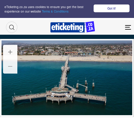
eTicketing.co.za uses cookies to ensure you get the best
Got it!
experience on our website
Terms & Conditions
M
Olympic Sailing Tickets
Wed 19 Jul 2028
14:00
Belmont Shore, Long Beach