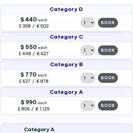
Category D
$ 440
each
BOOK
£ 358 / € 502
Category C
$ 550
each
BOOK
£ 448 / € 627
Category B
$ 770
each
BOOK
£ 627 / € 878
Category A
$ 990
each
BOOK
£ 806 / € 1,129
Category A