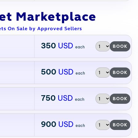
ket Marketplace
ets On Sale by Approved Sellers
350
USD
BOOK
each
500
USD
BOOK
each
750
USD
BOOK
each
900
USD
BOOK
each