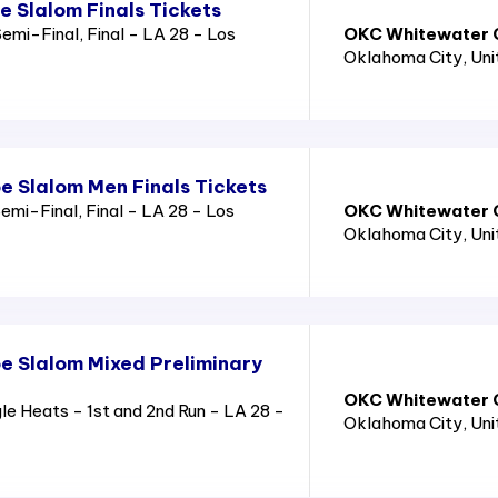
 Slalom Finals Tickets
emi-Final, Final - LA 28 - Los
OKC Whitewater C
Oklahoma City
, Un
 Slalom Men Finals Tickets
mi-Final, Final - LA 28 - Los
OKC Whitewater C
Oklahoma City
, Un
 Slalom Mixed Preliminary
OKC Whitewater C
 Heats - 1st and 2nd Run - LA 28 -
Oklahoma City
, Un