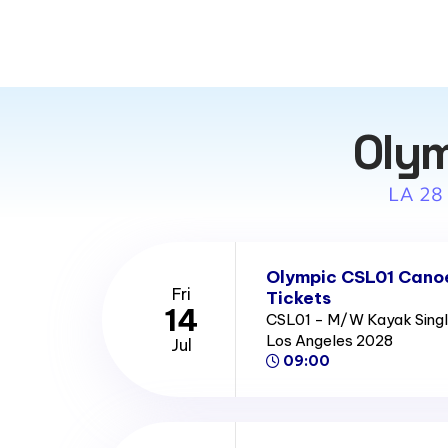
Olym
LA 28
Olympic CSL01 Canoe
Fri
Tickets
14
CSL01 - M/W Kayak Single
Los Angeles 2028
Jul
09:00