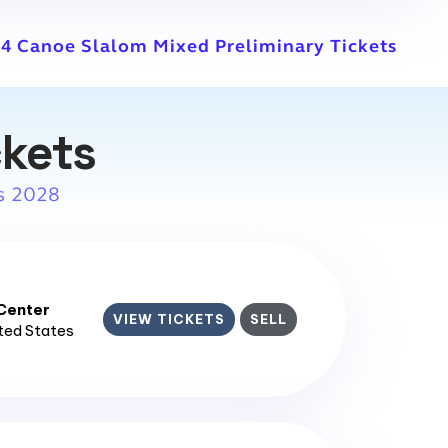
4 Canoe Slalom Mixed Preliminary Tickets
ckets
s 2028
enter​
VIEW TICKETS
SELL
ited States