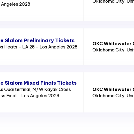
Oklahoma City
, Un
 Angeles 2028
 Slalom Preliminary Tickets
OKC Whitewater C
 Heats - LA 28 - Los Angeles 2028
Oklahoma City
, Un
 Slalom Mixed Finals Tickets
 Quarterfinal, M/W Kayak Cross
OKC Whitewater C
ss Final - Los Angeles 2028
Oklahoma City
, Un