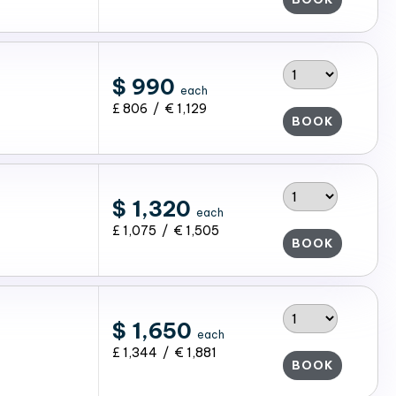
$ 990
each
£ 806 / € 1,129
BOOK
$ 1,320
each
£ 1,075 / € 1,505
BOOK
$ 1,650
each
£ 1,344 / € 1,881
BOOK