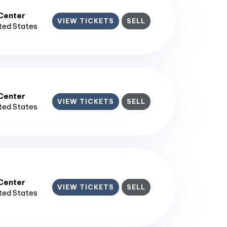
enter​
VIEW TICKETS
SELL
ited States
enter​
VIEW TICKETS
SELL
ited States
enter​
VIEW TICKETS
SELL
ited States