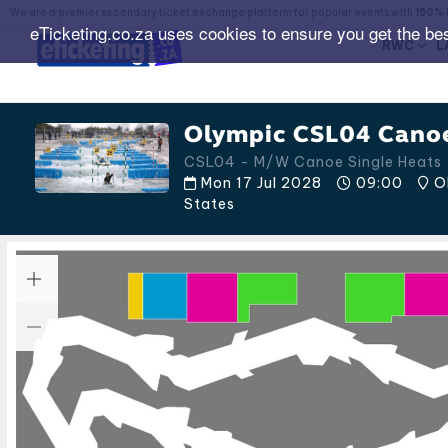
We are a premier secondary ticket exchange platform for popular events with
150% 
eTicketing.co.za uses cookies to ensure you get the be
RWC
L
Olympic CSL04 Canoe
CSL04 - M/W Canoe Single Heats -
Mon 17 Jul 2028
09:00
OK
States