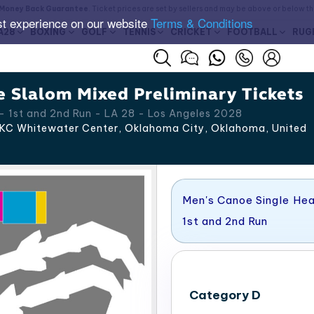
Money Back Guarantee
. Ticket prices are set by sellers and may be above or below t
st experience on our website
Terms & Conditions
A28
BOXING
GOLF
TENNIS
CRICKET
FOOTBALL
RUG
 Slalom Mixed Preliminary Tickets
 1st and 2nd Run - LA 28 - Los Angeles 2028
C Whitewater Center​, Oklahoma City
,
Oklahoma
,
United
Men's Canoe Single Hea
1st and 2nd Run
Category D