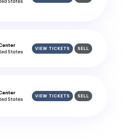
ited States
enter​
VIEW TICKETS
SELL
ited States
enter​
VIEW TICKETS
SELL
ited States