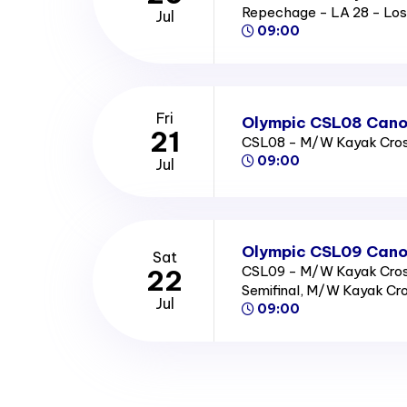
Repechage - LA 28 - Los
Jul
09:00
Fri
Olympic CSL08 Canoe
21
CSL08 - M/W Kayak Cross
09:00
Jul
Olympic CSL09 Canoe
Sat
CSL09 - M/W Kayak Cross
22
Semifinal, M/W Kayak Cro
Jul
09:00