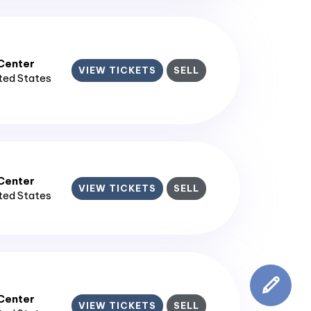
enter​
VIEW TICKETS
SELL
ited States
enter​
VIEW TICKETS
SELL
ited States
enter​
VIEW TICKETS
SELL