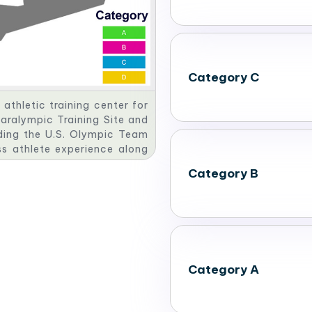
Category C
athletic training center for
Paralympic Training Site and
uding the U.S. Olympic Team
ss athlete experience along
ue, the OKC Softball Park.​
Category B
Category A