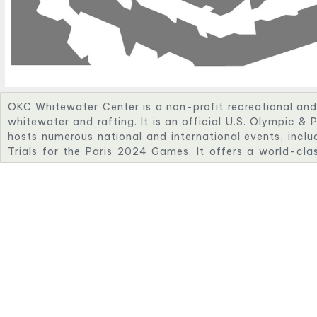
OKC Whitewater Center is a non-profit recreational and 
whitewater and rafting. It is an official U.S. Olympic & 
hosts numerous national and international events, incl
Trials for the Paris 2024 Games. It offers a world-cla
with exciting fan energy close to OKC’s other Olympic ven