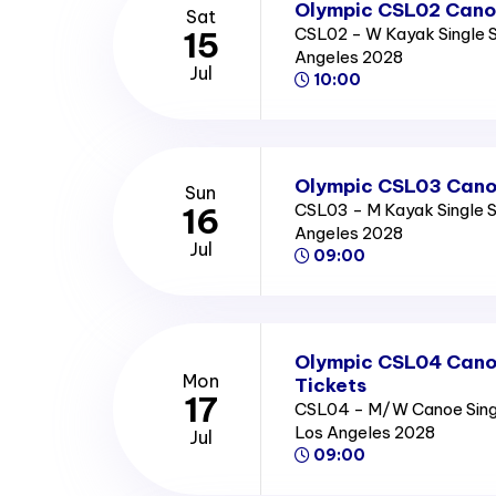
Olympic CSL02 Canoe
Sat
CSL02 - W Kayak Single S
15
Angeles 2028
Jul
10:00
Olympic CSL03 Canoe
Sun
CSL03 - M Kayak Single Se
16
Angeles 2028
Jul
09:00
Olympic CSL04 Canoe
Mon
Tickets
17
CSL04 - M/W Canoe Single
Los Angeles 2028
Jul
09:00