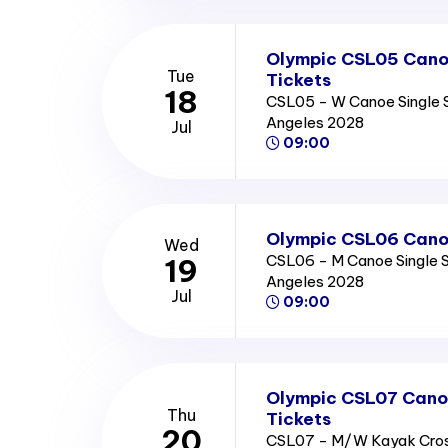
Olympic CSL05 Cano
Tue
Tickets
18
CSL05 - W Canoe Single S
Angeles 2028
Jul
09:00
Olympic CSL06 Canoe
Wed
CSL06 - M Canoe Single S
19
Angeles 2028
Jul
09:00
Olympic CSL07 Canoe
Thu
Tickets
20
CSL07 - M/W Kayak Cros