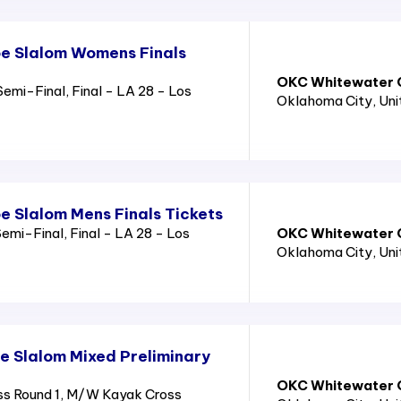
e Slalom Womens Finals
OKC Whitewater C
emi-Final, Final - LA 28 - Los
Oklahoma City
, Un
 Slalom Mens Finals Tickets
emi-Final, Final - LA 28 - Los
OKC Whitewater C
Oklahoma City
, Un
 Slalom Mixed Preliminary
OKC Whitewater C
s Round 1, M/W Kayak Cross