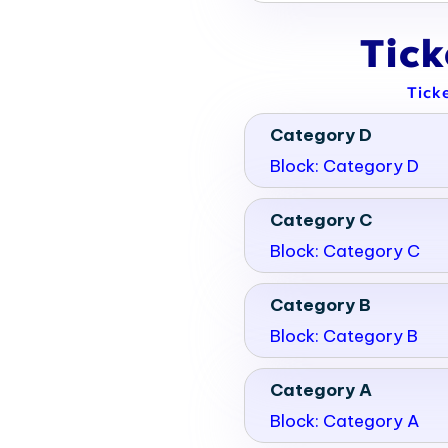
Tic
Tick
Category D
Block: Category D
Category C
Block: Category C
Category B
Block: Category B
Category A
Block: Category A