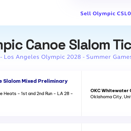
Sell Olympic CSL0
pic Canoe Slalom Ti
 - Los Angeles Olympic 2028 - Summer Game
 Slalom Mixed Preliminary
OKC Whitewater C
 Heats - 1st and 2nd Run - LA 28 -
Oklahoma City
, Un