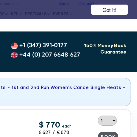
he face value.
Sign In
Contact Us
Got it!
BY
NFL
FESTIVALS
EVENTS
+1 (347) 391-0177
150% Money Back
Guarantee
+44 (0) 207 6648-627
ts - 1st and 2nd Run Women's Canoe Single Heats -
$ 770
each
£ 627 / € 878
BOOK