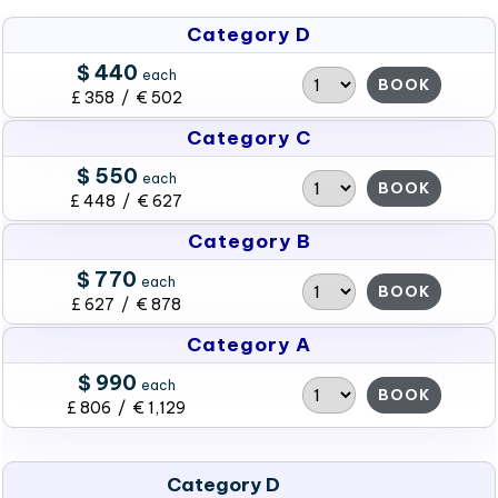
Category D
$ 440
each
BOOK
£ 358 / € 502
Category C
$ 550
each
BOOK
£ 448 / € 627
Category B
$ 770
each
BOOK
£ 627 / € 878
Category A
$ 990
each
BOOK
£ 806 / € 1,129
Category D