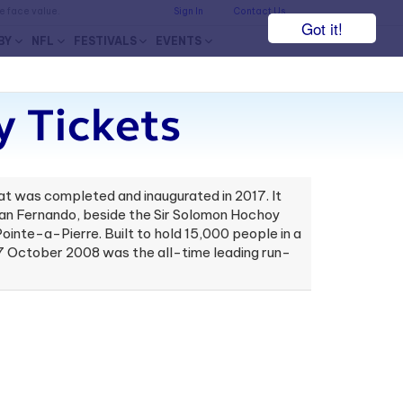
he face value.
Sign In
Contact Us
Got it!
BY
NFL
FESTIVALS
EVENTS
y Tickets
at was completed and inaugurated in 2017. It
f San Fernando, beside the Sir Solomon Hochoy
inte-a-Pierre. Built to hold 15,000 people in a
 17 October 2008 was the all-time leading run-