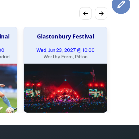
inal
Glastonbury Festival
00
Wed, Jun 23, 2027 @ 10:00
adrid
Worthy Farm, Pilton