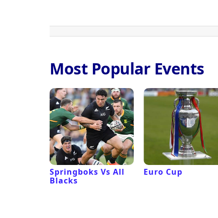
Most Popular Events
 Revival
Springboks Vs All
Euro Cup
Blacks