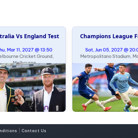
tralia Vs England Test
Champions League F
hu, Mar 11, 2027 @ 13:50
Sat, Jun 05, 2027 @ 20:
lbourne Cricket Ground,
Metropolitano Stadium, M
Melbourne
|
nditions
Contact Us