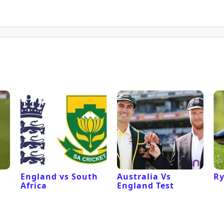
England vs South
Australia Vs
Ry
Africa
England Test