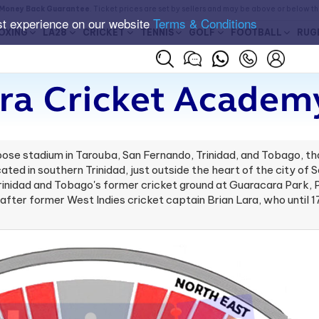
Money Back Guarantee
. Ticket prices are set by sellers and may be above or below t
st experience on our website
Terms & Conditions
OXING
LA28
CRICKET
TENNIS
GOLF
FOOTBALL
RUG
ra Cricket Academ
ose stadium in Tarouba, San Fernando, Trinidad, and Tobago, th
ocated in southern Trinidad, just outside the heart of the city o
nidad and Tobago's former cricket ground at Guaracara Park, Po
d after former West Indies cricket captain Brian Lara, who until