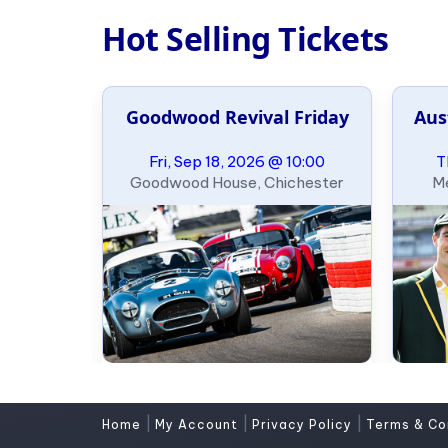
Hot Selling Tickets
e Slalom
Goodwood Revival Friday
Aus
ary
09:00
Fri, Sep 18, 2026 @ 10:00
T
, Oklahoma
Goodwood House, Chichester
Me
|
|
|
Home
My Account
Privacy Policy
Terms & Co