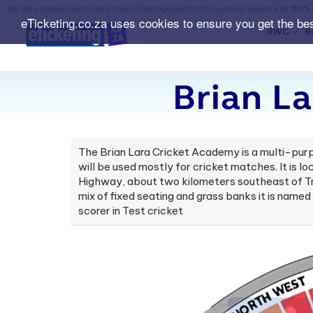
We are a premier secondary ticket exchange platform for popular events with
150% 
eTicketing.co.za uses cookies to ensure you get the be
RWC
B
Brian La
The Brian Lara Cricket Academy is a multi-purp
will be used mostly for cricket matches. It is l
Highway, about two kilometers southeast of Tri
mix of fixed seating and grass banks it is name
scorer in Test cricket