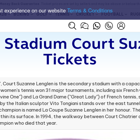
Money Back Guarantee
. Ticket prices are set by sellers and may be above or below t
st experience on our website
Terms & Conditions
A28
BOXING
GOLF
TENNIS
CRICKET
FOOTBALL
RUG
 Stadium Court S
Tickets
A", Court Suzanne Lenglen is the secondary stadium with a capa
 of women's tennis won 31 major tournaments, including six Fren
vine One") and La Grand Dame ("Great Lady") of French tennis,
 by the Italian sculptor Vito Tongiani stands over the east tun
hampion is named La Coupe Suzanne Lenglen in her honour. The 
ls within its surface. In 1994, the walkway between Court Chatri
ampion who died that year.