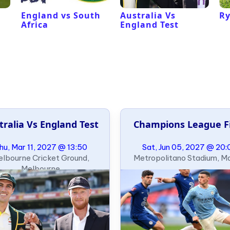
England vs South
Australia Vs
Ry
Africa
England Test
tralia Vs England Test
Champions League F
hu, Mar 11, 2027 @ 13:50
Sat, Jun 05, 2027 @ 20:
lbourne Cricket Ground,
Metropolitano Stadium, M
Melbourne