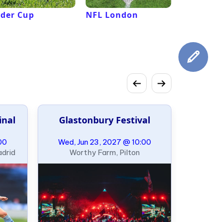
der Cup
NFL London
French 
Roland G
inal
Glastonbury Festival
00
Wed, Jun 23, 2027 @ 10:00
adrid
Worthy Farm, Pilton