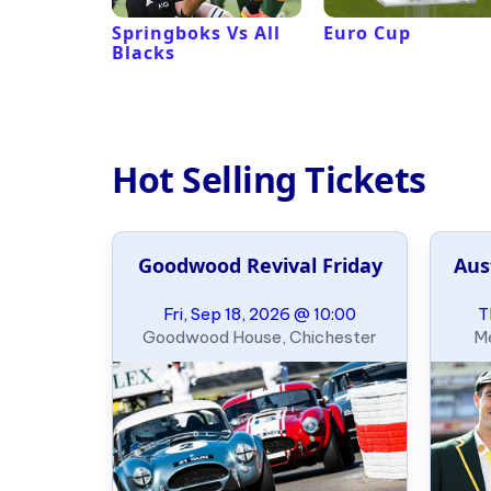
 Revival
Springboks Vs All
Euro Cup
Blacks
Hot Selling Tickets
Beach
Goodwood Revival Friday
Aus
eliminary
09:00
Fri, Sep 18, 2026 @ 10:00
T
 Long Beach
Goodwood House, Chichester
Me