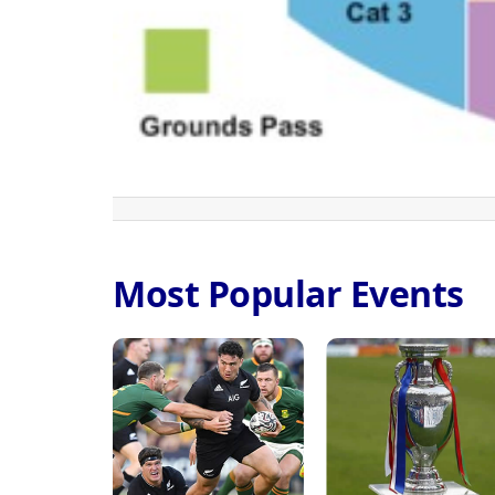
Most Popular Events