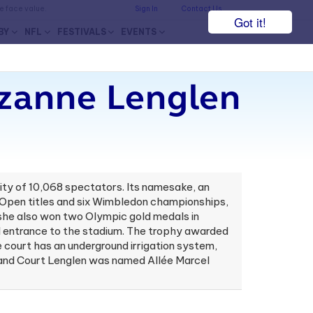
he face value.
Sign In
Contact Us
Got it!
BY
NFL
FESTIVALS
EVENTS
uzanne Lenglen
city of 10,068 spectators. Its namesake, an
ch Open titles and six Wimbledon championships,
 she also won two Olympic gold medals in
nel entrance to the stadium. The trophy awarded
court has an underground irrigation system,
er and Court Lenglen was named Allée Marcel