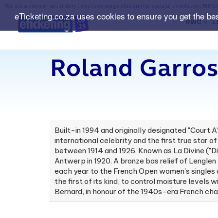
We are a premier secondary ticket exchange platform for popular events with
150% 
eTicketing.co.za uses cookies to ensure you get the be
RWC
L
Roland Garros
Built-in 1994 and originally designated "Court 
international celebrity and the first true star
between 1914 and 1926. Known as La Divine ("Di
Antwerp in 1920. A bronze bas relief of Lenglen
each year to the French Open women's singles c
the first of its kind, to control moisture leve
Bernard, in honour of the 1940s-era French ch