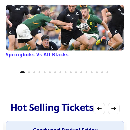
Springboks Vs All Blacks
Hot Selling Tickets
Goodwood Revival Friday