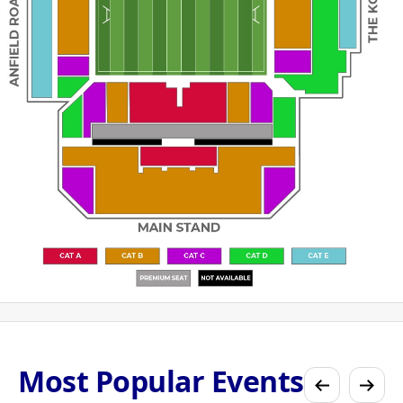
Most Popular Events