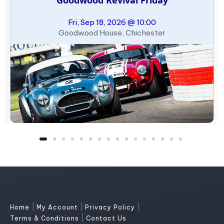
Fri, Sep 18, 2026 @ 10:00
Goodwood House, Chichester
|
|
|
Home
My Account
Privacy Policy
|
Terms & Conditions
Contact Us