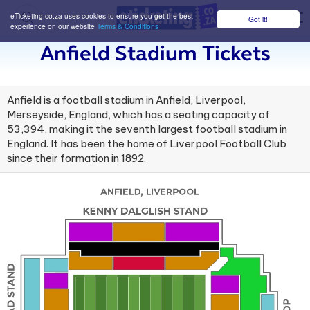
eTicketing.co.za uses cookies to ensure you get the best
Got it!
M
experience on our website
Terms & Conditions
Anfield Stadium Tickets
Anfield is a football stadium in Anfield, Liverpool,
Merseyside, England, which has a seating capacity of
53,394, making it the seventh largest football stadium in
England. It has been the home of Liverpool Football Club
since their formation in 1892.