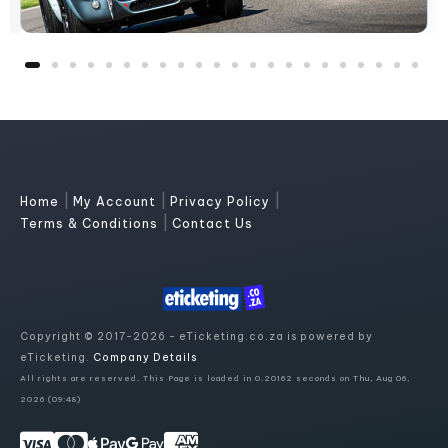
|
|
|
Home
My Account
Privacy Policy
|
Terms & Conditions
Contact Us
Copyright © 2017-2026 - eTicketing.co.za is powered by
eTicketing.
Company Details
All rights are reserved. This Page is loaded in 0.20162 seconds on Thu, Aug 06,
2026 (09:48)