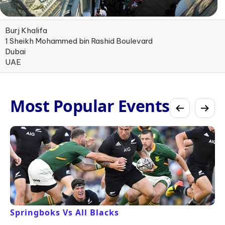
Burj Khalifa
1 Sheikh Mohammed bin Rashid Boulevard
Dubai
UAE
Most Popular Events
Springboks Vs All Blacks