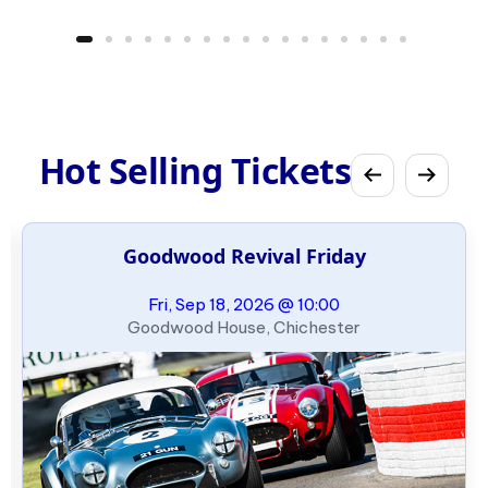
Hot Selling Tickets
Goodwood Revival Friday
Fri, Sep 18, 2026 @ 10:00
Goodwood House, Chichester