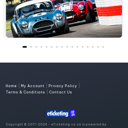
|
|
|
Home
My Account
Privacy Policy
|
Terms & Conditions
Contact Us
Copyright © 2017-2026 - eTicketing.co.za is powered by