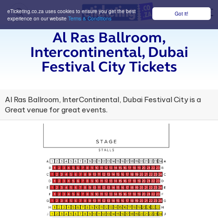
eTicketing.co.za uses cookies to ensure you get the best
Got it!
M
experience on our website
Terms & Conditions
Al Ras Ballroom,
Intercontinental, Dubai
Festival City Tickets
Al Ras Ballroom, InterContinental, Dubai Festival City is a
Great venue for great events.