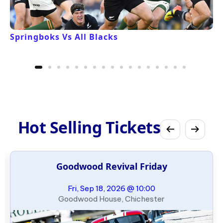
Springboks Vs All Blacks
Hot Selling Tickets
Goodwood Revival Friday
Fri, Sep 18, 2026 @ 10:00
Goodwood House, Chichester