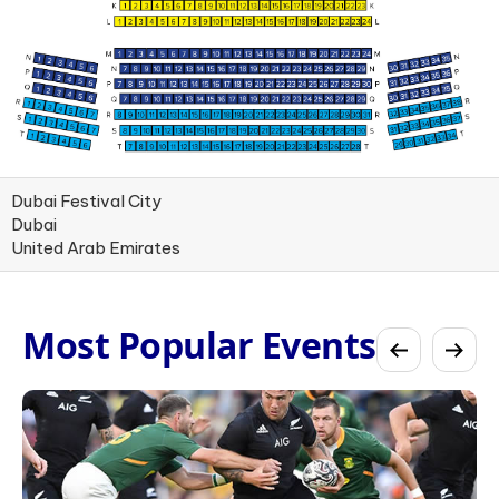
Dubai Festival City
Dubai
United Arab Emirates
Most Popular Events