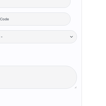
 Code
--