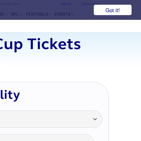
he face value.
Sign In
Contact Us
Got it!
BY
NFL
FESTIVALS
EVENTS
up Tickets
7
lity