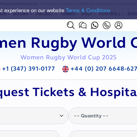
Money Back Guarantee
. Ticket prices are set by sellers and may be above or below t
st experience on our website
Terms & Conditions
A28
BOXING
CRICKET
TENNIS
GOLF
FOOTBALL
RUG
en Rugby World C
Women Rugby World Cup 2025
+1 (347) 391-0177
+44 (0) 207 6648-62
uest Tickets & Hospita
-- Quantity --