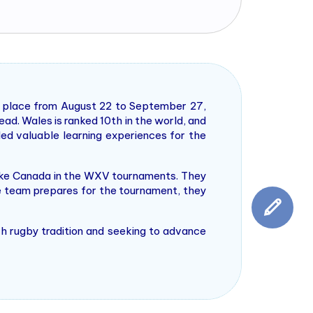
 place from August 22 to September 27,
ad. Wales is ranked 10th in the world, and
ed valuable learning experiences for the
like Canada in the WXV tournaments. They
he team prepares for the tournament, they
ich rugby tradition and seeking to advance