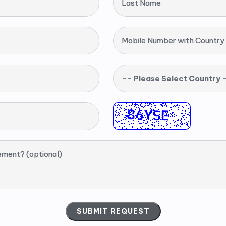
Last Name
Mobile Number with Country
-- Please Select Country 
ement? (optional)