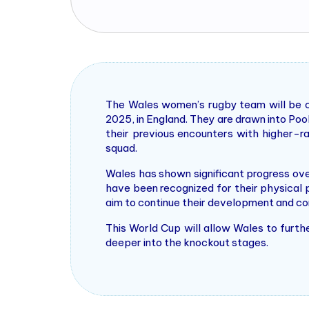
The Wales women’s rugby team will be 
2025, in England. They are drawn into Poo
their previous encounters with higher-r
squad.
Wales has shown significant progress ov
have been recognized for their physical 
aim to continue their development and com
This World Cup will allow Wales to furthe
deeper into the knockout stages​.