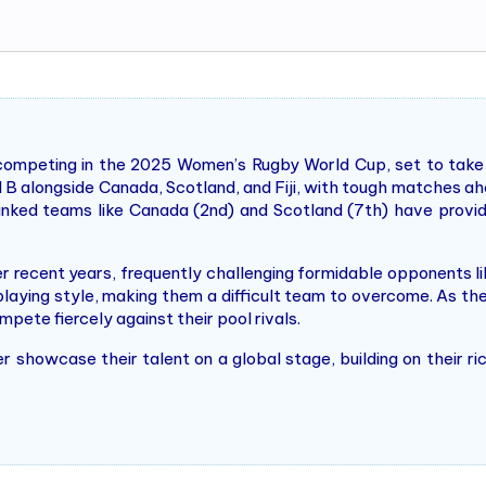
competing in the 2025 Women’s Rugby World Cup, set to take
l B alongside Canada, Scotland, and Fiji, with tough matches ahe
anked teams like Canada (2nd) and Scotland (7th) have provid
er recent years, frequently challenging formidable opponents 
playing style, making them a difficult team to overcome. As t
pete fiercely against their pool rivals.
r showcase their talent on a global stage, building on their r