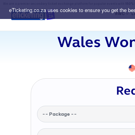
We are a premier secondary ticket exchange platform for popular events with
150% 
eTicketing.co.za uses cookies to ensure you get the be
RWC
L
Wales Wom
Req
-- Package --