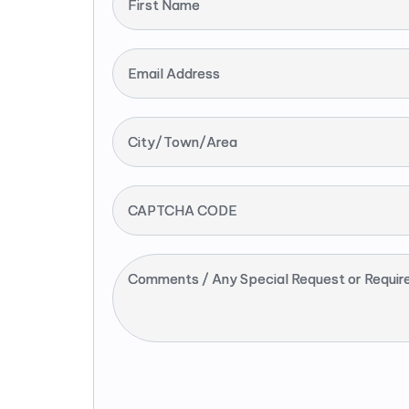
First Name
Email Address
City/Town/Area
CAPTCHA CODE
Comments / Any Special Request or Requir