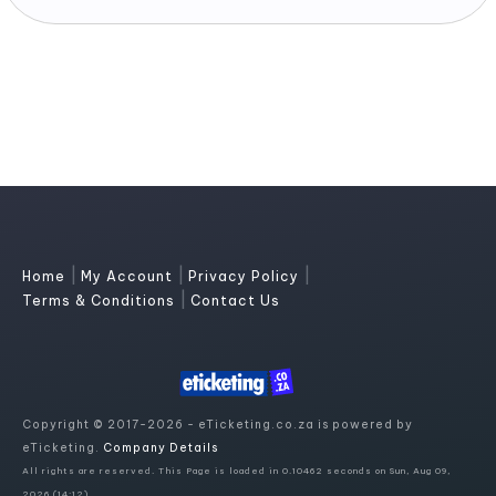
|
|
|
Home
My Account
Privacy Policy
|
Terms & Conditions
Contact Us
Copyright © 2017-2026 - eTicketing.co.za is powered by
eTicketing.
Company Details
All rights are reserved. This Page is loaded in 0.10462 seconds on Sun, Aug 09,
2026 (14:12)