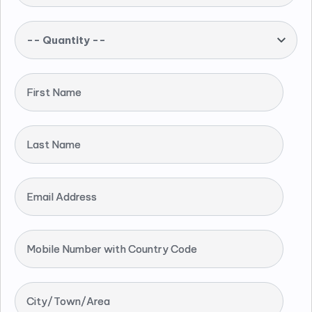
-- Quantity --
First Name
Last Name
Email Address
Mobile Number with Country Code
City/Town/Area