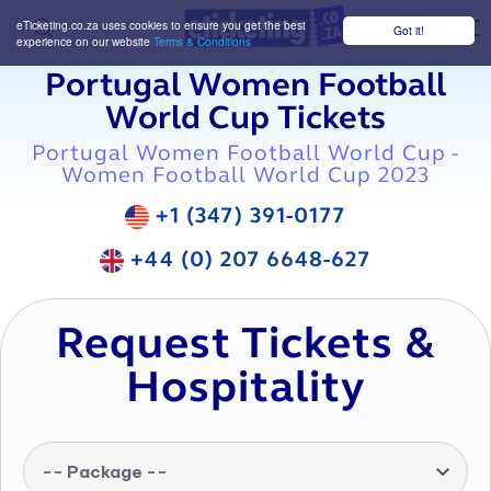
eTicketing.co.za uses cookies to ensure you get the best
Got it!
M
experience on our website
Terms & Conditions
Portugal Women Football
World Cup Tickets
Portugal Women Football World Cup -
Women Football World Cup 2023
+1 (347) 391-0177
+44 (0) 207 6648-627
Request Tickets &
Hospitality
-- Package --