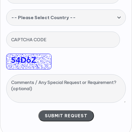
-- Please Select Country --
CAPTCHA CODE
Comments / Any Special Request or Requirement?
(optional)