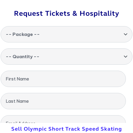
Request Tickets & Hospitality
-- Package --
-- Quantity --
First Name
Last Name
Email Address
Sell Olympic Short Track Speed Skating