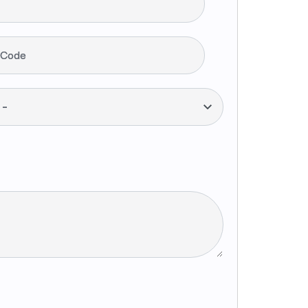
 Code
--