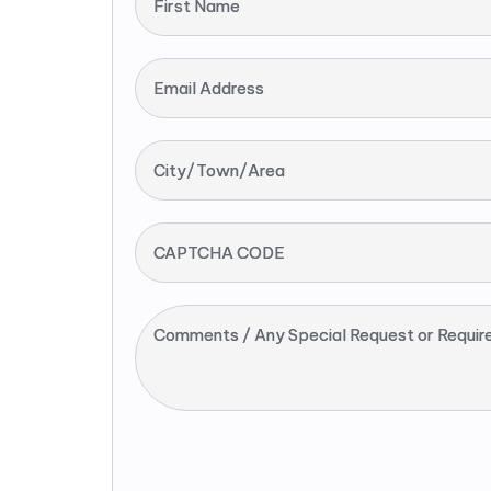
First Name
Email Address
City/Town/Area
CAPTCHA CODE
Comments / Any Special Request or Requir