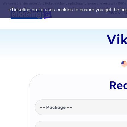
We are a premier secondary ticket exchange platform for popular events with
150% 
eTicketing.co.za uses cookies to ensure you get the be
RWC
L
Vik
Req
-- Package --