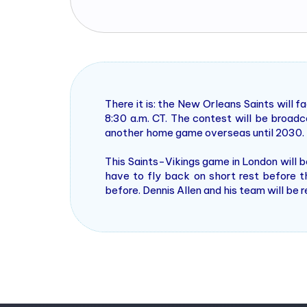
There it is: the New Orleans Saints will
8:30 a.m. CT. The contest will be broa
another home game overseas until 2030.
This Saints-Vikings game in London will 
have to fly back on short rest before th
before. Dennis Allen and his team will be 