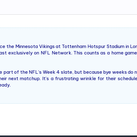
 face the Minnesota Vikings at Tottenham Hotspur Stadium in Lon
dcast exclusively on NFL Network. This counts as a home game
be part of the NFL’s Week 4 slate, but because bye weeks do not
eir next matchup. It’s a frustrating wrinkle for their schedul
ready.