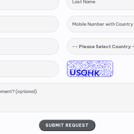
Last Name
Mobile Number with Country
-- Please Select Country 
ement? (optional)