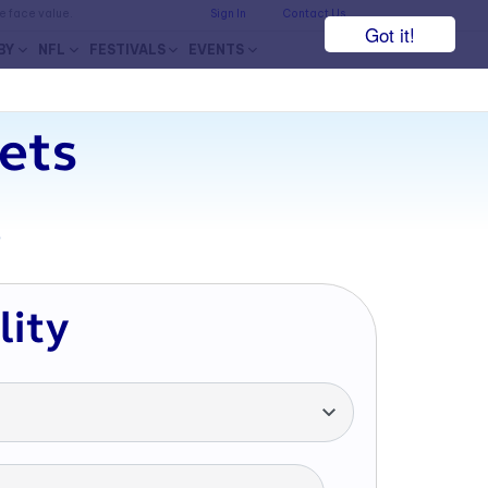
he face value.
Sign In
Contact Us
Got it!
BY
NFL
FESTIVALS
EVENTS
kets
7
lity