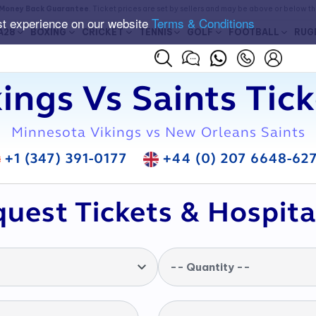
Money Back Guarantee
. Ticket prices are set by sellers and may be above or below t
st experience on our website
Terms & Conditions
A28
BOXING
CRICKET
TENNIS
GOLF
FOOTBALL
RUG
ings Vs Saints Tic
Minnesota Vikings vs New Orleans Saints
+1 (347) 391-0177
+44 (0) 207 6648-62
uest Tickets & Hospita
-- Quantity --