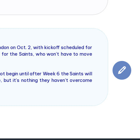
don on Oct. 2, with kickoff scheduled for
 for the Saints, who won’t have to move
 begin until after Week 6 the Saints will
e, but it’s nothing they haven’t overcome