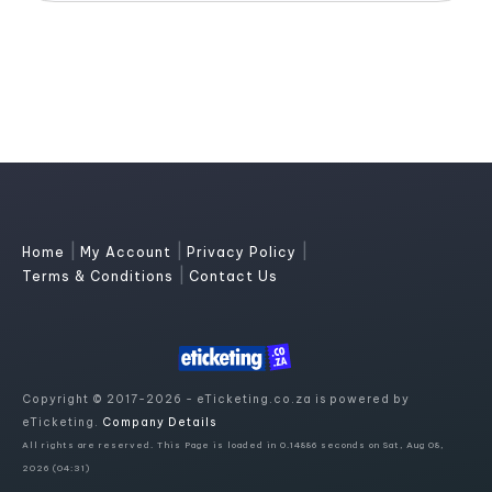
|
|
|
Home
My Account
Privacy Policy
|
Terms & Conditions
Contact Us
Copyright © 2017-2026 - eTicketing.co.za is powered by
eTicketing.
Company Details
All rights are reserved. This Page is loaded in 0.14886 seconds on Sat, Aug 08,
2026 (04:31)