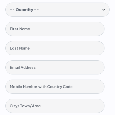
-- Quantity --
First Name
Last Name
Email Address
Mobile Number with Country Code
City/Town/Area