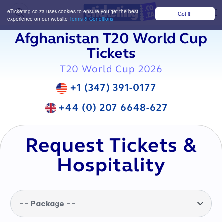
eTicketing.co.za uses cookies to ensure you get the best
Got it!
M
experience on our website
Terms & Conditions
Afghanistan T20 World Cup
Tickets
T20 World Cup 2026
+1 (347) 391-0177
+44 (0) 207 6648-627
Request Tickets &
Hospitality
-- Package --