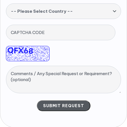
-- Please Select Country --
CAPTCHA CODE
Comments / Any Special Request or Requirement?
(optional)