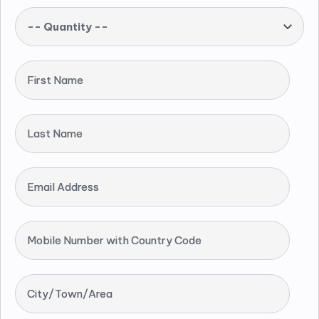
-- Quantity --
First Name
Last Name
Email Address
Mobile Number with Country Code
City/Town/Area