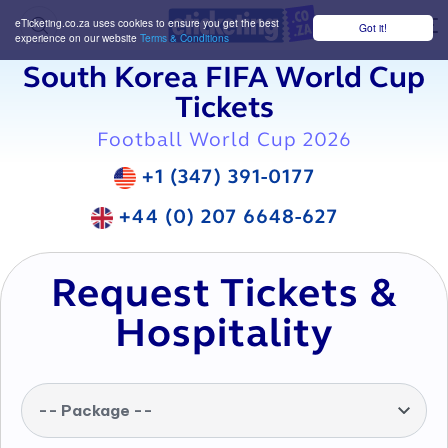
eTicketing.co.za uses cookies to ensure you get the best
Got it!
M
experience on our website
Terms & Conditions
South Korea FIFA World Cup
Tickets
Football World Cup 2026
+1 (347) 391-0177
+44 (0) 207 6648-627
Request Tickets &
Hospitality
-- Package --