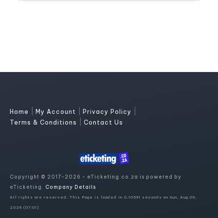
|
|
|
Home
My Account
Privacy Policy
|
Terms & Conditions
Contact Us
Copyright © 2017-2026 - eTicketing.co.za is powered by
eTicketing.
Company Details
All rights are reserved. This Page is loaded in 0.10591 seconds on Sun, Aug 09,
2026 (07:01)