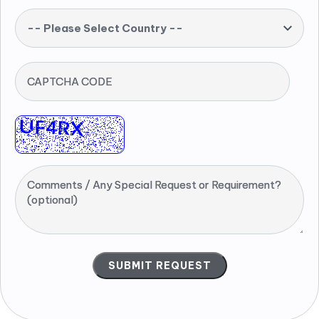
-- Please Select Country --
CAPTCHA CODE
Comments / Any Special Request or Requirement?
(optional)