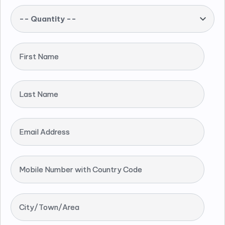
-- Quantity --
First Name
Last Name
Email Address
Mobile Number with Country Code
City/Town/Area