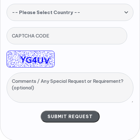
-- Please Select Country --
CAPTCHA CODE
Comments / Any Special Request or Requirement?
(optional)