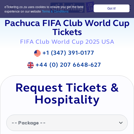
eTicketing.co.za uses cookies to ensure you get the best
Got it!
M
experience on our website
Terms & Conditions
Pachuca FIFA Club World Cup
Tickets
FIFA Club World Cup 2025 USA
+1 (347) 391-0177
+44 (0) 207 6648-627
Request Tickets &
Hospitality
-- Package --