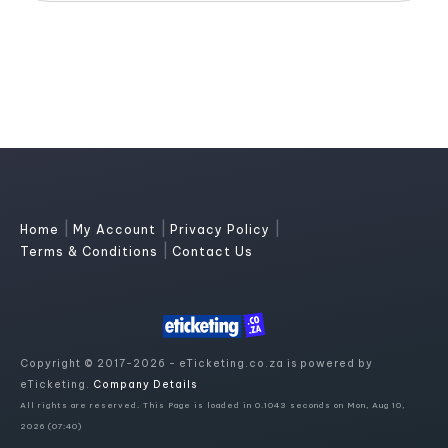
|
|
|
Home
My Account
Privacy Policy
|
Terms & Conditions
Contact Us
Copyright © 2017-2026 - eTicketing.co.za is powered by
eTicketing.
Company Details
All rights are reserved. This Page is loaded in 0.1043 seconds on Mon, Aug 10,
2026 (07:40)