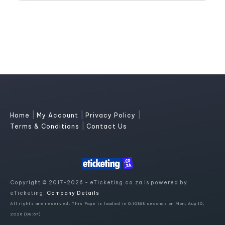
|
|
|
Home
My Account
Privacy Policy
|
Terms & Conditions
Contact Us
Copyright © 2017-2026 - eTicketing.co.za is powered by
eTicketing.
Company Details
All rights are reserved. This Page is loaded in 0.10888 seconds on Mon, Aug 10,
2026 (08:57)