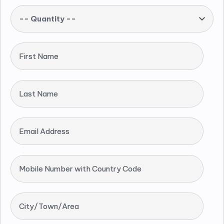
-- Quantity --
First Name
Last Name
Email Address
Mobile Number with Country Code
City/Town/Area