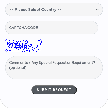
-- Please Select Country --
CAPTCHA CODE
Comments / Any Special Request or Requirement?
(optional)