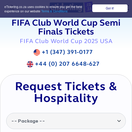
eTicketing.co.za uses cookies to ensure you get the best
Got it!
M
experience on our website
Terms & Conditions
FIFA Club World Cup Semi
Finals Tickets
FIFA Club World Cup 2025 USA
+1 (347) 391-0177
+44 (0) 207 6648-627
Request Tickets &
Hospitality
-- Package --