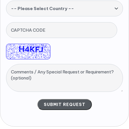
-- Please Select Country --
CAPTCHA CODE
Comments / Any Special Request or Requirement?
(optional)