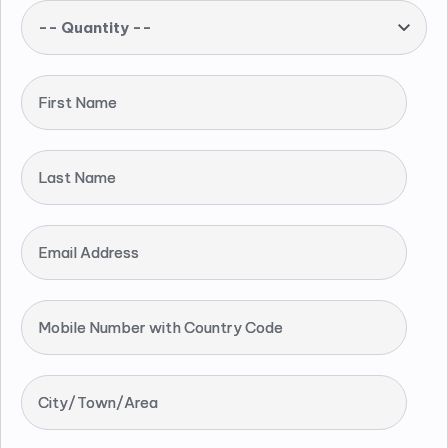
-- Quantity --
First Name
Last Name
Email Address
Mobile Number with Country Code
City/Town/Area