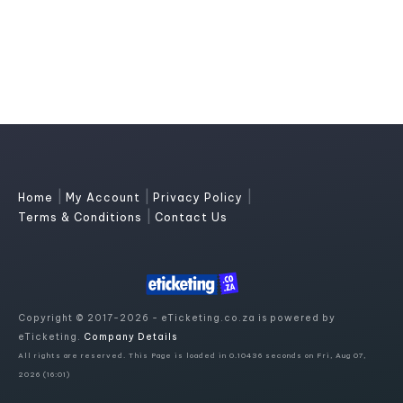
|
|
|
Home
My Account
Privacy Policy
|
Terms & Conditions
Contact Us
Copyright © 2017-2026 - eTicketing.co.za is powered by
eTicketing.
Company Details
All rights are reserved. This Page is loaded in 0.10436 seconds on Fri, Aug 07,
2026 (16:01)