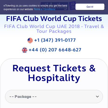
eTicketing.co.za uses cookies to ensure you get the best
Got it!
M
experience on our website
Terms & Conditions
FIFA Club World Cup Tickets
FIFA Club World Cup UAE 2018 - Travel &
Tour Packages
+1 (347) 391-0177
+44 (0) 207 6648-627
Request Tickets &
Hospitality
-- Package --