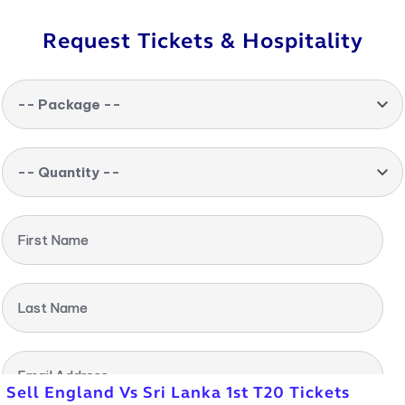
Request Tickets & Hospitality
-- Package --
-- Quantity --
First Name
Last Name
Email Address
Sell England Vs Sri Lanka 1st T20 Tickets