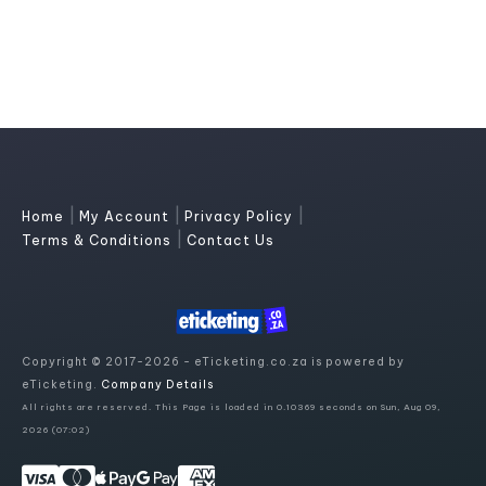
|
|
|
Home
My Account
Privacy Policy
|
Terms & Conditions
Contact Us
Copyright © 2017-2026 - eTicketing.co.za is powered by
eTicketing.
Company Details
All rights are reserved. This Page is loaded in 0.10369 seconds on Sun, Aug 09,
2026 (07:02)