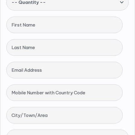
-- Quantity --
First Name
Last Name
Email Address
Mobile Number with Country Code
City/Town/Area