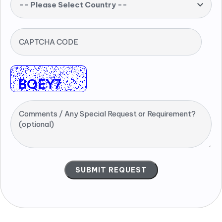
-- Please Select Country --
CAPTCHA CODE
Comments / Any Special Request or Requirement?
(optional)