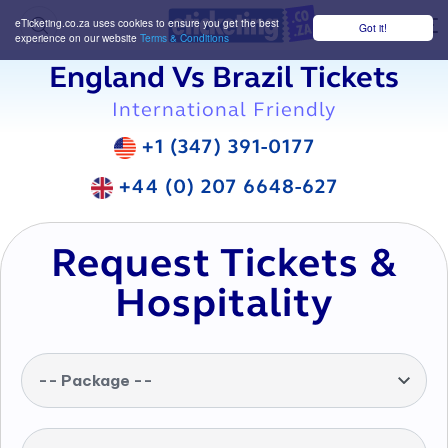
eTicketing.co.za uses cookies to ensure you get the best
Got it!
M
experience on our website
Terms & Conditions
England Vs Brazil Tickets
International Friendly
+1 (347) 391-0177
+44 (0) 207 6648-627
Request Tickets &
Hospitality
-- Package --