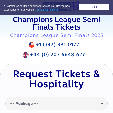
eTicketing.co.za uses cookies to ensure you get the best
Got it!
M
experience on our website
Terms & Conditions
Champions League Semi
Finals Tickets
Champions League Semi Finals 2025
+1 (347) 391-0177
+44 (0) 207 6648-627
Request Tickets &
Hospitality
-- Package --