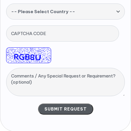
-- Please Select Country --
CAPTCHA CODE
Comments / Any Special Request or Requirement?
(optional)