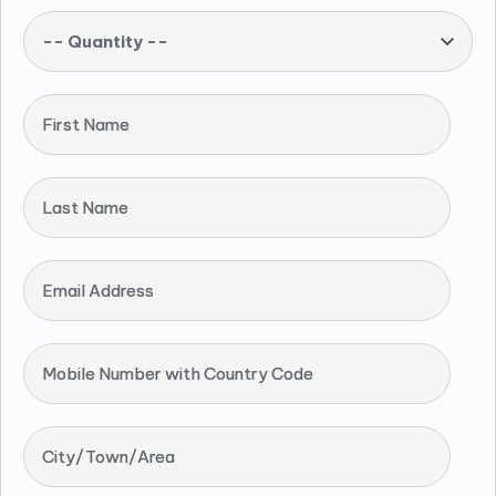
-- Quantity --
First Name
Last Name
Email Address
Mobile Number with Country Code
City/Town/Area