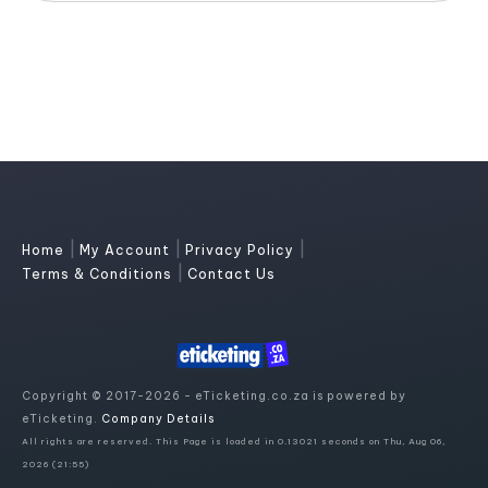
|
|
|
Home
My Account
Privacy Policy
|
Terms & Conditions
Contact Us
Copyright © 2017-2026 - eTicketing.co.za is powered by
eTicketing.
Company Details
All rights are reserved. This Page is loaded in 0.13021 seconds on Thu, Aug 06,
2026 (21:55)