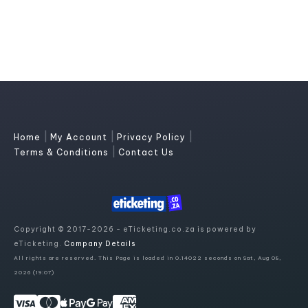
|
|
|
Home
My Account
Privacy Policy
|
Terms & Conditions
Contact Us
Copyright © 2017-2026 - eTicketing.co.za is powered by
eTicketing.
Company Details
All rights are reserved. This Page is loaded in 0.14022 seconds on Sat, Aug 08,
2026 (19:07)