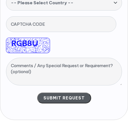
-- Please Select Country --
CAPTCHA CODE
Comments / Any Special Request or Requirement?
(optional)