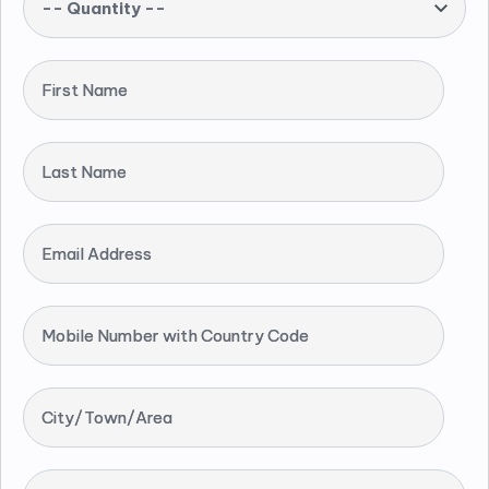
-- Quantity --
First Name
Last Name
Email Address
Mobile Number with Country Code
City/Town/Area