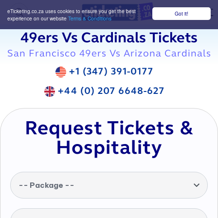
eTicketing.co.za uses cookies to ensure you get the best
Got it!
M
experience on our website
Terms & Conditions
49ers Vs Cardinals Tickets
San Francisco 49ers Vs Arizona Cardinals
+1 (347) 391-0177
+44 (0) 207 6648-627
Request Tickets &
Hospitality
-- Package --