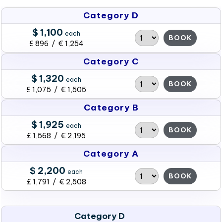
Category D
$ 1,100
each
BOOK
£ 896 / € 1,254
Category C
$ 1,320
each
BOOK
£ 1,075 / € 1,505
Category B
$ 1,925
each
BOOK
£ 1,568 / € 2,195
Category A
$ 2,200
each
BOOK
£ 1,791 / € 2,508
Category D