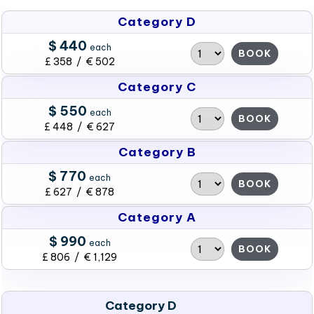
Category D
$ 440
each
BOOK
£ 358 / € 502
Category C
$ 550
each
BOOK
£ 448 / € 627
Category B
$ 770
each
BOOK
£ 627 / € 878
Category A
$ 990
each
BOOK
£ 806 / € 1,129
Category D