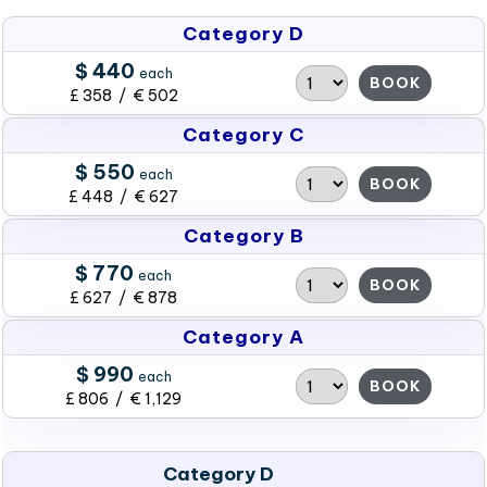
Category D
$ 440
each
BOOK
£ 358 / € 502
Category C
$ 550
each
BOOK
£ 448 / € 627
Category B
$ 770
each
BOOK
£ 627 / € 878
Category A
$ 990
each
BOOK
£ 806 / € 1,129
Category D