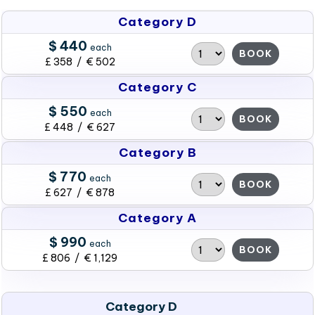
Category D
$ 440
each
BOOK
£ 358 / € 502
Category C
$ 550
each
BOOK
£ 448 / € 627
Category B
$ 770
each
BOOK
£ 627 / € 878
Category A
$ 990
each
BOOK
£ 806 / € 1,129
Category D