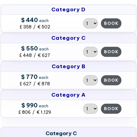
Category D
$ 440
each
BOOK
£ 358 / € 502
Category C
$ 550
each
BOOK
£ 448 / € 627
Category B
$ 770
each
BOOK
£ 627 / € 878
Category A
$ 990
each
BOOK
£ 806 / € 1,129
Category C