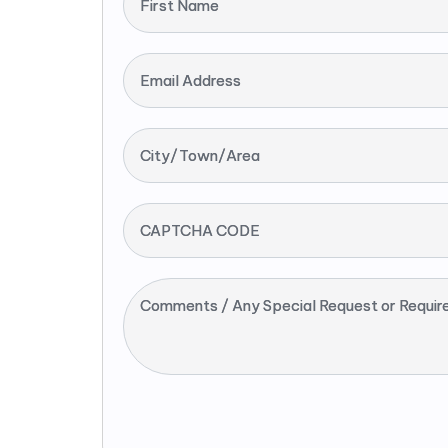
First Name
Email Address
City/Town/Area
CAPTCHA CODE
Comments / Any Special Request or Requir