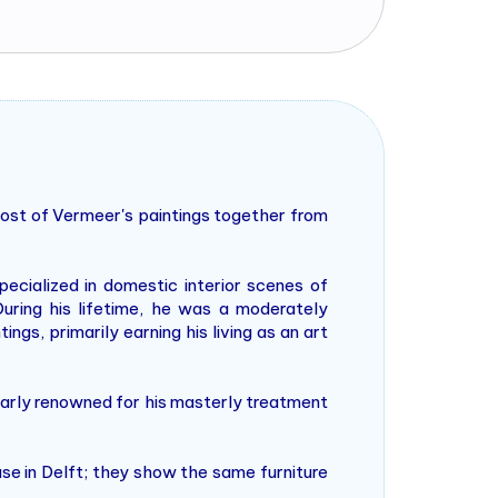
most of Vermeer's paintings together from
ialized in domestic interior scenes of
uring his lifetime, he was a moderately
ngs, primarily earning his living as an art
larly renowned for his masterly treatment
use in Delft; they show the same furniture