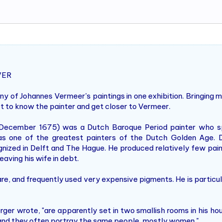
VER
y of Johannes Vermeer's paintings in one exhibition. Bringing 
et to know the painter and get closer to Vermeer.
ecember 1675) was a Dutch Baroque Period painter who spec
as one of the greatest painters of the Dutch Golden Age. D
nized in Delft and The Hague. He produced relatively few painti
eaving his wife in debt.
e, and frequently used very expensive pigments. He is particu
erger wrote, "are apparently set in two smallish rooms in his ho
 and they often portray the same people, mostly women."