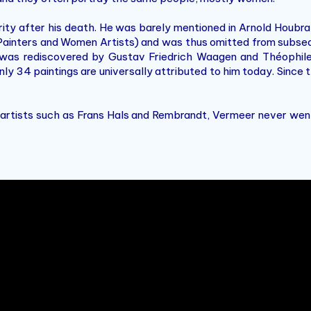
ity after his death. He was barely mentioned in Arnold Houbr
Painters and Women Artists) and was thus omitted from subseq
r was rediscovered by Gustav Friedrich Waagen and Théophi
only 34 paintings are universally attributed to him today. Since
 artists such as Frans Hals and Rembrandt, Vermeer never went