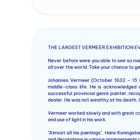
THE LARGEST VERMEER EXHIBITION E
Never before were you able to see so man
all over the world. Take your chance to g
Johannes Vermeer (October 1632 – 15 D
middle-class life. He is acknowledged 
successful provincial genre painter, recog
dealer. He was not wealthy at his death, l
Vermeer worked slowly and with great car
and use of light in his work.
"Almost all his paintings", Hans Koningsb
and decorations in various arrangements