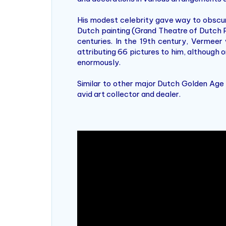
His modest celebrity gave way to obscur
Dutch painting (Grand Theatre of Dutch 
centuries. In the 19th century, Vermee
attributing 66 pictures to him, although 
enormously.
Similar to other major Dutch Golden Age
avid art collector and dealer.