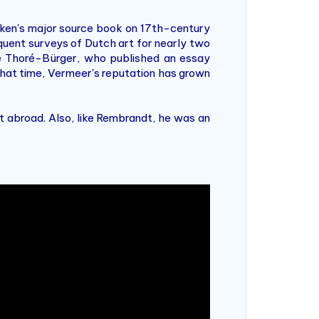
aken's major source book on 17th-century
uent surveys of Dutch art for nearly two
le Thoré-Bürger, who published an essay
 that time, Vermeer's reputation has grown
 abroad. Also, like Rembrandt, he was an