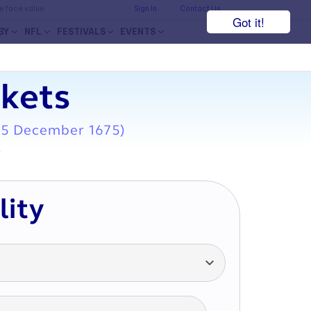
he face value.
Sign In
Contact Us
Got it!
BY
NFL
FESTIVALS
EVENTS
ckets
15 December 1675)
7
lity