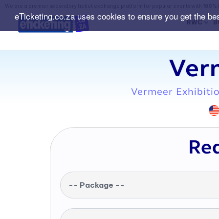
We are a premier secondary ticket exchange platform for popular events with
150% 
eTicketing.co.za uses cookies to ensure you get the be
RWC
B
Verm
Vermeer Exhibiti
Req
-- Package --