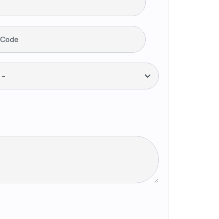
 Code
--