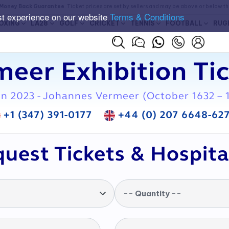
Money Back Guarantee
. Ticket prices are set by sellers and may be above or below t
st experience on our website
Terms & Conditions
OXING
LA28
GOLF
CRICKET
TENNIS
FOOTBALL
RUG
eer Exhibition Ti
on 2023 - Johannes Vermeer (October 1632 – 
+1 (347) 391-0177
+44 (0) 207 6648-62
uest Tickets & Hospita
-- Quantity --