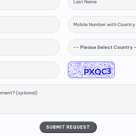
Last Name
Mobile Number with Country
-- Please Select Country 
ement? (optional)