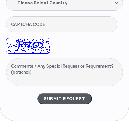
-- Please Select Country --
CAPTCHA CODE
Comments / Any Special Request or Requirement?
(optional)