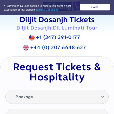
eTicketing.co.za uses cookies to ensure you get the best
Got it!
M
experience on our website
Terms & Conditions
Diljit Dosanjh Tickets
Diljit Dosanjh Dil Luminati Tour
+1 (347) 391-0177
+44 (0) 207 6648-627
Request Tickets &
Hospitality
-- Package --