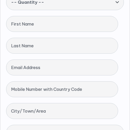
-- Quantity --
First Name
Last Name
Email Address
Mobile Number with Country Code
City/Town/Area