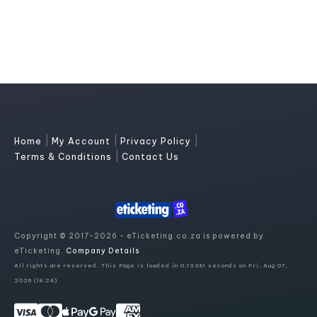
|
|
|
Home
My Account
Privacy Policy
|
Terms & Conditions
Contact Us
Copyright © 2017-2026 - eTicketing.co.za is powered by
eTicketing.
Company Details
All rights are reserved. This Page is loaded in 0.13381 seconds on Fri, Aug 07,
2026 (18:24)